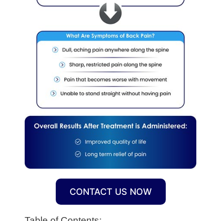
CONTACT US NOW
Table of Contents: