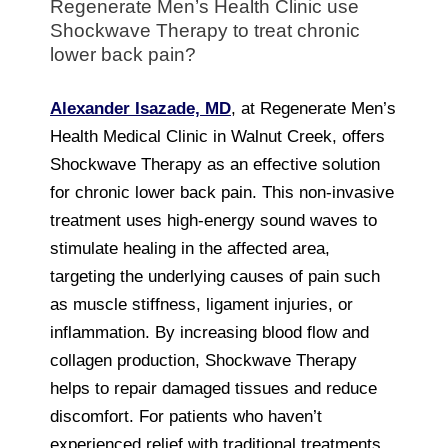
Regenerate Men’s Health Clinic use
Shockwave Therapy to treat chronic
lower back pain?
Alexander Isazade, MD
, at Regenerate Men’s
Health Medical Clinic in Walnut Creek, offers
Shockwave Therapy as an effective solution
for chronic lower back pain. This non-invasive
treatment uses high-energy sound waves to
stimulate healing in the affected area,
targeting the underlying causes of pain such
as muscle stiffness, ligament injuries, or
inflammation. By increasing blood flow and
collagen production, Shockwave Therapy
helps to repair damaged tissues and reduce
discomfort. For patients who haven’t
experienced relief with traditional treatments,