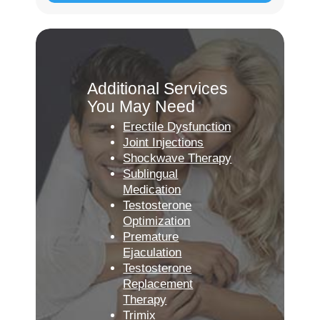
Additional Services
You May Need
Erectile Dysfunction
Joint Injections
Shockwave Therapy
Sublingual
Medication
Testosterone
Optimization
Premature
Ejaculation
Testosterone
Replacement
Therapy
Trimix