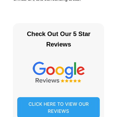
Check Out Our 5 Star
Reviews
CLICK HERE TO VIEW OUR
REVIEWS