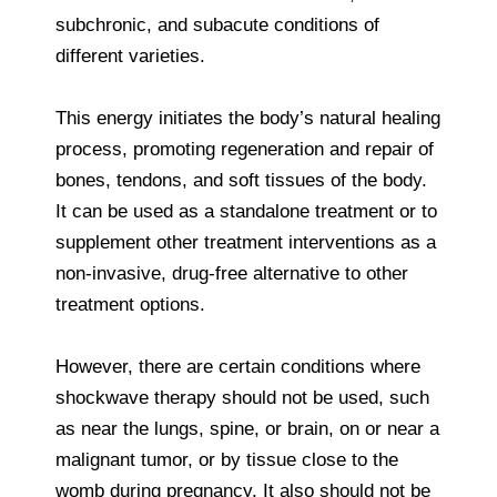
subchronic, and subacute conditions of
different varieties.
This energy initiates the body’s natural healing
process, promoting regeneration and repair of
bones, tendons, and soft tissues of the body.
It can be used as a standalone treatment or to
supplement other treatment interventions as a
non-invasive, drug-free alternative to other
treatment options.
However, there are certain conditions where
shockwave therapy should not be used, such
as near the lungs, spine, or brain, on or near a
malignant tumor, or by tissue close to the
womb during pregnancy. It also should not be