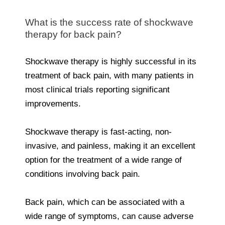
What is the success rate of shockwave
therapy for back pain?
Shockwave therapy is highly successful in its
treatment of back pain, with many patients in
most clinical trials reporting significant
improvements.
Shockwave therapy is fast-acting, non-
invasive, and painless, making it an excellent
option for the treatment of a wide range of
conditions involving back pain.
Back pain, which can be associated with a
wide range of symptoms, can cause adverse