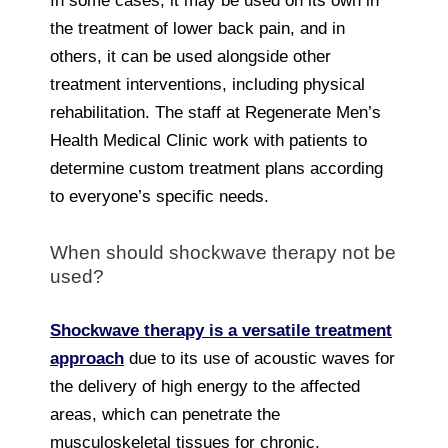
In some cases, it may be used on its own in
the treatment of lower back pain, and in
others, it can be used alongside other
treatment interventions, including physical
rehabilitation. The staff at Regenerate Men’s
Health Medical Clinic work with patients to
determine custom treatment plans according
to everyone’s specific needs.
When should shockwave therapy not be
used?
Shockwave therapy is a versatile treatment
approach
due to its use of acoustic waves for
the delivery of high energy to the affected
areas, which can penetrate the
musculoskeletal tissues for chronic,