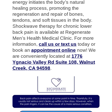
energy initiates the body’s natural
healing process, promoting the
regeneration and repair of bones,
tendons, and soft tissues in the body.
Shockwave therapy for chronic lower
back pain is available at Regenerate
Men’s Health Medical Clinic. For more
information,
call us or text us
today or
book an
appointment online
now! We
are conveniently located at
1776
Ygnacio Valley Rd Suite 108, Walnut
Creek, CA 94598
.