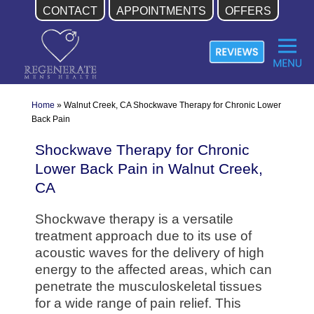
CONTACT
APPOINTMENTS
OFFERS
Skip
to
content
Home
»
Walnut Creek, CA Shockwave Therapy for Chronic Lower
Back Pain
Shockwave Therapy for Chronic
Lower Back Pain in Walnut Creek,
CA
Shockwave therapy is a versatile
treatment approach due to its use of
acoustic waves for the delivery of high
energy to the affected areas, which can
penetrate the musculoskeletal tissues
for a wide range of pain relief. This