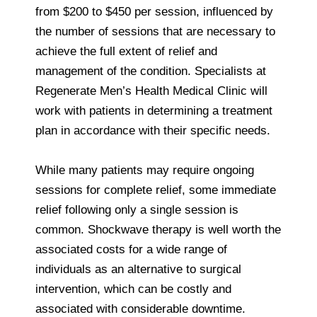
from $200 to $450 per session, influenced by
the number of sessions that are necessary to
achieve the full extent of relief and
management of the condition. Specialists at
Regenerate Men’s Health Medical Clinic will
work with patients in determining a treatment
plan in accordance with their specific needs.
While many patients may require ongoing
sessions for complete relief, some immediate
relief following only a single session is
common. Shockwave therapy is well worth the
associated costs for a wide range of
individuals as an alternative to surgical
intervention, which can be costly and
associated with considerable downtime.