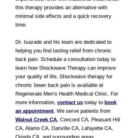
this therapy provides an alternative with
minimal side effects and a quick recovery
time.
Dr. Isazade and his team are dedicated to
helping you find lasting relief from chronic
back pain. Schedule a consultation today to
learn how Shockwave Therapy can improve
your quality of life. Shockwave therapy for
chronic lower back pain is available at
Regenerate Men’s Health Medical Clinic. For
more information,
contact us
today to
book
an appointment
. We serve patients from
Walnut Creek CA
, Concord CA, Pleasant Hill
CA, Alamo CA, Danville CA, Lafayette CA,
Orinda CA, and surrounding areas.