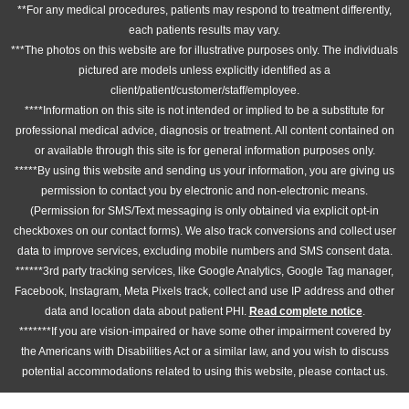
**For any medical procedures, patients may respond to treatment differently,
each patients results may vary.
***The photos on this website are for illustrative purposes only. The individuals
pictured are models unless explicitly identified as a
client/patient/customer/staff/employee.
****Information on this site is not intended or implied to be a substitute for
professional medical advice, diagnosis or treatment. All content contained on
or available through this site is for general information purposes only.
*****By using this website and sending us your information, you are giving us
permission to contact you by electronic and non-electronic means.
(Permission for SMS/Text messaging is only obtained via explicit opt-in
checkboxes on our contact forms). We also track conversions and collect user
data to improve services, excluding mobile numbers and SMS consent data.
******3rd party tracking services, like Google Analytics, Google Tag manager,
Facebook, Instagram, Meta Pixels track, collect and use IP address and other
data and location data about patient PHI.
Read complete notice
.
*******If you are vision-impaired or have some other impairment covered by
the Americans with Disabilities Act or a similar law, and you wish to discuss
potential accommodations related to using this website, please contact us.