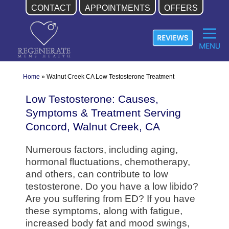
CONTACT
APPOINTMENTS
OFFERS
Skip
to
content
Home
»
Walnut Creek CA Low Testosterone Treatment
Low Testosterone: Causes,
Symptoms & Treatment Serving
Concord, Walnut Creek, CA
Numerous factors, including aging,
hormonal fluctuations, chemotherapy,
and others, can contribute to low
testosterone. Do you have a low libido?
Are you suffering from ED? If you have
these symptoms, along with fatigue,
increased body fat and mood swings,