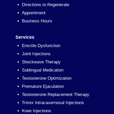
Directions to Regenerate
Appointment
Business Hours
Services
Erectile Dysfunction
Joint Injections
Shockwave Therapy
Sublingual Medication
Testosterone Optimization
Premature Ejaculation
Testosterone Replacement Therapy
Trimix Intracavernosal Injections
Knee Injections