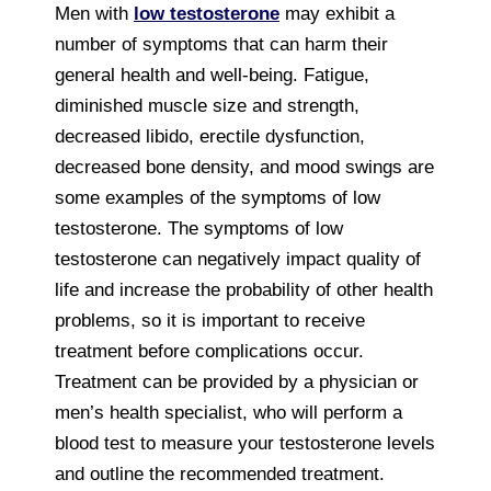
Men with
low testosterone
may exhibit a
number of symptoms that can harm their
general health and well-being. Fatigue,
diminished muscle size and strength,
decreased libido, erectile dysfunction,
decreased bone density, and mood swings are
some examples of the symptoms of low
testosterone. The symptoms of low
testosterone can negatively impact quality of
life and increase the probability of other health
problems, so it is important to receive
treatment before complications occur.
Treatment can be provided by a physician or
men’s health specialist, who will perform a
blood test to measure your testosterone levels
and outline the recommended treatment.