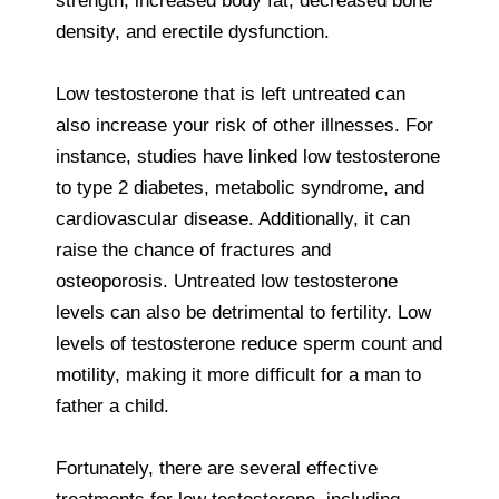
strength, increased body fat, decreased bone
density, and erectile dysfunction.
Low testosterone that is left untreated can
also increase your risk of other illnesses. For
instance, studies have linked low testosterone
to type 2 diabetes, metabolic syndrome, and
cardiovascular disease. Additionally, it can
raise the chance of fractures and
osteoporosis. Untreated low testosterone
levels can also be detrimental to fertility. Low
levels of testosterone reduce sperm count and
motility, making it more difficult for a man to
father a child.
Fortunately, there are several effective