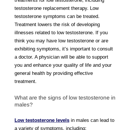
treatments for low testosterone, including
testosterone replacement therapy. Low
testosterone symptoms can be treated.
Treatment lowers the risk of developing
illnesses related to low testosterone. If you
think you may have low testosterone or are
exhibiting symptoms, it’s important to consult
a doctor. A physician will be able to support
you and enhance your quality of life and your
general health by providing effective
treatment.
What are the signs of low testosterone in
males?
Low testosterone levels
in males can lead to
a variety of symptoms, including: