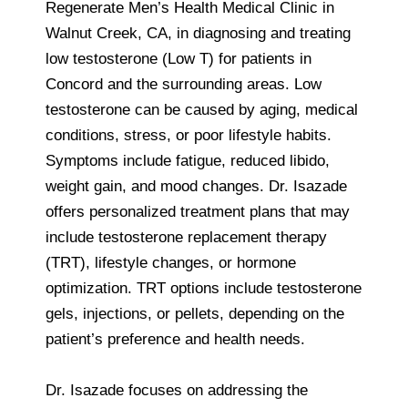
Regenerate Men’s Health Medical Clinic in
Walnut Creek, CA, in diagnosing and treating
low testosterone (Low T) for patients in
Concord and the surrounding areas. Low
testosterone can be caused by aging, medical
conditions, stress, or poor lifestyle habits.
Symptoms include fatigue, reduced libido,
weight gain, and mood changes. Dr. Isazade
offers personalized treatment plans that may
include testosterone replacement therapy
(TRT), lifestyle changes, or hormone
optimization. TRT options include testosterone
gels, injections, or pellets, depending on the
patient’s preference and health needs.
Dr. Isazade focuses on addressing the