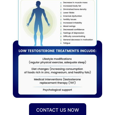
CONTACT US NOW