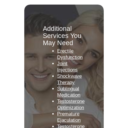
Additional
Services You
May Need
Erectile
Dysfunction
Joint
Injections
Shockwave
Therapy
Sublingual
Medication
Testosterone
Optimization
Premature
Ejaculation
Testosterone