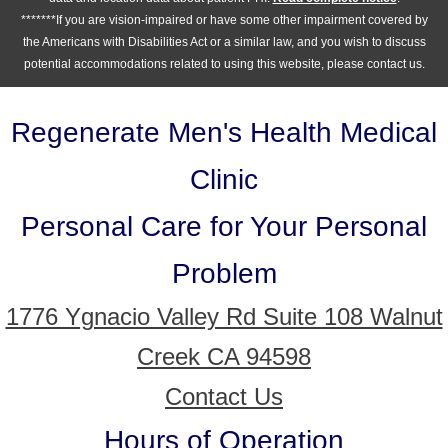
*******If you are vision-impaired or have some other impairment covered by
the Americans with Disabilities Act or a similar law, and you wish to discuss
potential accommodations related to using this website, please contact us.
Regenerate Men's Health Medical
Clinic
Personal Care for Your Personal
Problem
1776 Ygnacio Valley Rd Suite 108 Walnut
Creek CA 94598
Contact Us
Hours of Operation