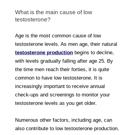
What is the main cause of low
testosterone?
Age is the most common cause of low
testosterone levels. As men age, their natural
testosterone production
begins to decline,
with levels gradually falling after age 25. By
the time men reach their forties, it is quite
common to have low testosterone. It is
increasingly important to receive annual
check-ups and screenings to monitor your
testosterone levels as you get older.
Numerous other factors, including age, can
also contribute to low testosterone production.