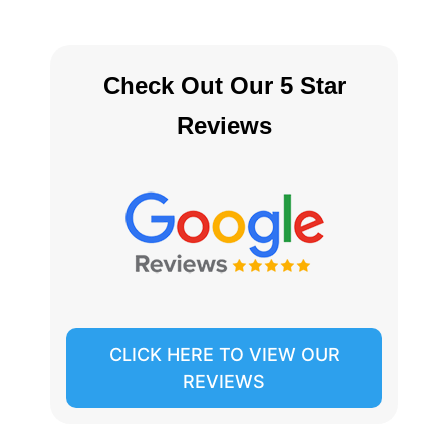
Check Out Our 5 Star
Reviews
CLICK HERE TO VIEW OUR
REVIEWS