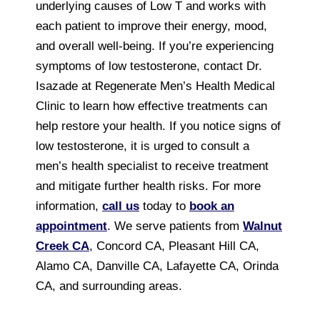
underlying causes of Low T and works with
each patient to improve their energy, mood,
and overall well-being. If you’re experiencing
symptoms of low testosterone, contact Dr.
Isazade at Regenerate Men’s Health Medical
Clinic to learn how effective treatments can
help restore your health. If you notice signs of
low testosterone, it is urged to consult a
men’s health specialist to receive treatment
and mitigate further health risks. For more
information,
call us
today to
book an
appointment
. We serve patients from
Walnut
Creek CA
, Concord CA, Pleasant Hill CA,
Alamo CA, Danville CA, Lafayette CA, Orinda
CA, and surrounding areas.