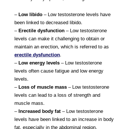
–
Low libido
– Low testosterone levels have
been linked to decreased libido.
–
Erectile dysfunction
– Low testosterone
levels can make it challenging to obtain or
maintain an erection, which is referred to as
erectile dysfunction
.
–
Low energy levels
– Low testosterone
levels often cause fatigue and low energy
levels.
–
Loss of muscle mass
– Low testosterone
levels can lead to a loss of strength and
muscle mass.
–
Increased body fat
– Low testosterone
levels have been linked to an increase in body
fat, especially in the abdominal region.