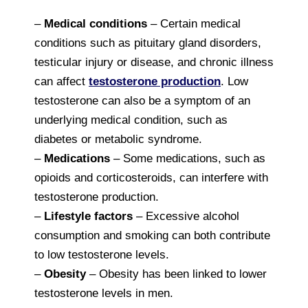
–
Medical conditions
– Certain medical
conditions such as pituitary gland disorders,
testicular injury or disease, and chronic illness
can affect
testosterone production
. Low
testosterone can also be a symptom of an
underlying medical condition, such as
diabetes or metabolic syndrome.
–
Medications
– Some medications, such as
opioids and corticosteroids, can interfere with
testosterone production.
–
Lifestyle factors
– Excessive alcohol
consumption and smoking can both contribute
to low testosterone levels.
–
Obesity
– Obesity has been linked to lower
testosterone levels in men.