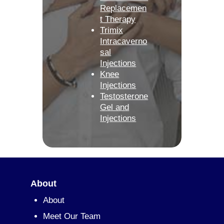
Replacemen
t Therapy
Trimix
Intracaverno
sal
Injections
Knee
Injections
Testosterone
Gel and
Injections
About
About
Meet Our Team