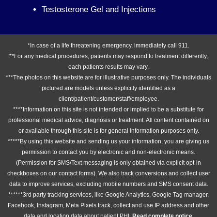
Testosterone Gel and Injections
*In case of a life threatening emergency, immediately call 911.
**For any medical procedures, patients may respond to treatment differently,
each patients results may vary.
***The photos on this website are for illustrative purposes only. The individuals
pictured are models unless explicitly identified as a
client/patient/customer/staff/employee.
****Information on this site is not intended or implied to be a substitute for
professional medical advice, diagnosis or treatment. All content contained on
or available through this site is for general information purposes only.
*****By using this website and sending us your information, you are giving us
permission to contact you by electronic and non-electronic means.
(Permission for SMS/Text messaging is only obtained via explicit opt-in
checkboxes on our contact forms). We also track conversions and collect user
data to improve services, excluding mobile numbers and SMS consent data.
******3rd party tracking services, like Google Analytics, Google Tag manager,
Facebook, Instagram, Meta Pixels track, collect and use IP address and other
data and location data about patient PHI.
Read complete notice
.