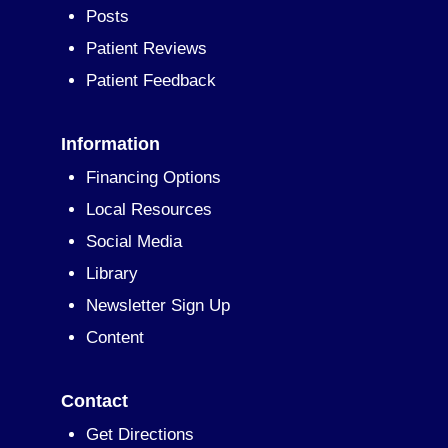
Posts
Patient Reviews
Patient Feedback
Information
Financing Options
Local Resources
Social Media
Library
Newsletter Sign Up
Content
Contact
Get Directions