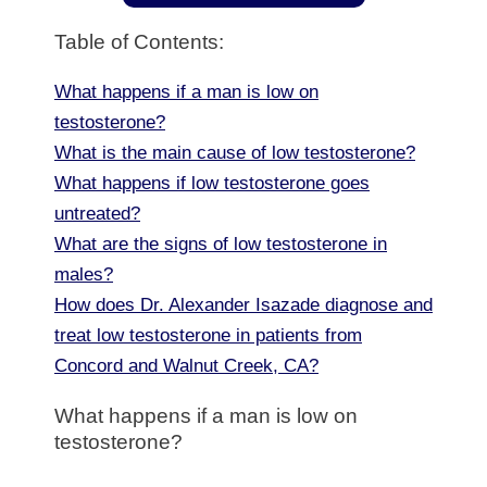
Table of Contents:
What happens if a man is low on
testosterone?
What is the main cause of low testosterone?
What happens if low testosterone goes
untreated?
What are the signs of low testosterone in
males?
How does Dr. Alexander Isazade diagnose and
treat low testosterone in patients from
Concord and Walnut Creek, CA?
What happens if a man is low on
testosterone?