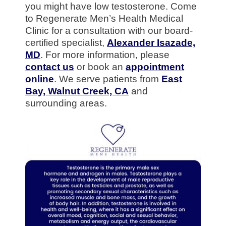
you might have low testosterone. Come
to Regenerate Men’s Health Medical
Clinic for a consultation with our board-
certified specialist,
Alexander Isazade,
MD
. For more information, please
contact us
or book an
appointment
online
. We serve patients from
East
Bay, Walnut Creek, CA
and
surrounding areas.