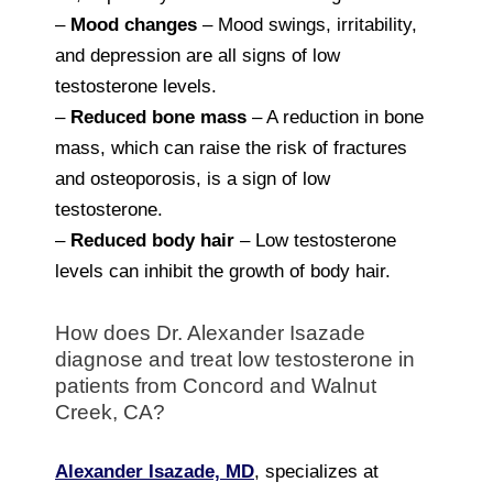
–
Mood changes
– Mood swings, irritability,
and depression are all signs of low
testosterone levels.
–
Reduced bone mass
– A reduction in bone
mass, which can raise the risk of fractures
and osteoporosis, is a sign of low
testosterone.
–
Reduced body hair
– Low testosterone
levels can inhibit the growth of body hair.
How does Dr. Alexander Isazade
diagnose and treat low testosterone in
patients from Concord and Walnut
Creek, CA?
Alexander Isazade, MD
, specializes at