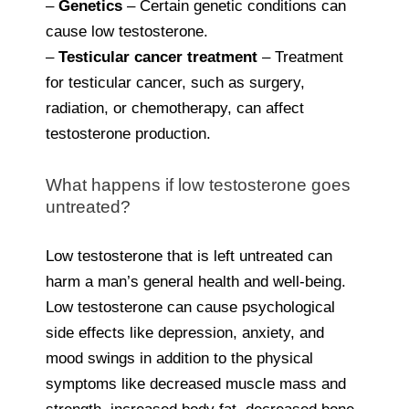
–
Genetics
– Certain genetic conditions can
cause low testosterone.
–
Testicular cancer treatment
– Treatment
for testicular cancer, such as surgery,
radiation, or chemotherapy, can affect
testosterone production.
What happens if low testosterone goes
untreated?
Low testosterone that is left untreated can
harm a man’s general health and well-being.
Low testosterone can cause psychological
side effects like depression, anxiety, and
mood swings in addition to the physical
symptoms like decreased muscle mass and