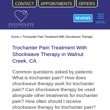
CONTACT
APPOINTMENTS
OFFERS
Skip
to
content
Home
»
Trochanter Pain Treatment With Shockwave Therapy
Trochanter Pain Treatment With
Shockwave Therapy in Walnut
Creek, CA
Common questions asked by patients:
What is trochanter pain? How does
shockwave therapy work for trochanter
pain? Can shockwave therapy be used
alongside other treatments for trochanter
pain? How often should I receive
shockwave therapy for trochanter pain?