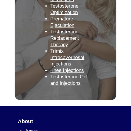
Testosterone
Optimization
Premature
Ejaculation
Testosterone
Replacement
Therapy
Trimix
Intracavernosal
Injections
Knee Injections
Testosterone Gel
and Injections
About