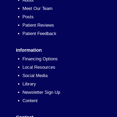
About
Meet Our Team
Posts
Patient Reviews
Patient Feedback
Information
Financing Options
Local Resources
Social Media
Library
Newsletter Sign Up
Content