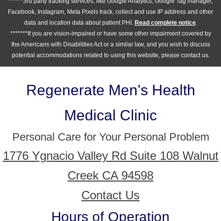
******3rd party tracking services, like Google Analytics, Google Tag manager,
Facebook, Instagram, Meta Pixels track, collect and use IP address and other
data and location data about patient PHI.
Read complete notice
.
*******If you are vision-impaired or have some other impairment covered by
the Americans with Disabilities Act or a similar law, and you wish to discuss
potential accommodations related to using this website, please contact us.
Regenerate Men's Health
Medical Clinic
Personal Care for Your Personal Problem
1776 Ygnacio Valley Rd Suite 108 Walnut
Creek CA 94598
Contact Us
Hours of Operation