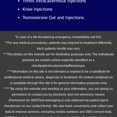
Trimix Intracavernosal Injections
Knee Injections
Testosterone Gel and Injections
*In case of a life threatening emergency, immediately call 911.
**For any medical procedures, patients may respond to treatment differently,
each patients results may vary.
***The photos on this website are for illustrative purposes only. The individuals
pictured are models unless explicitly identified as a
client/patient/customer/staff/employee.
****Information on this site is not intended or implied to be a substitute for
professional medical advice, diagnosis or treatment. All content contained on
or available through this site is for general information purposes only.
*****By using this website and sending us your information, you are giving us
permission to contact you by electronic and non-electronic means.
(Permission for SMS/Text messaging is only obtained via explicit opt-in
checkboxes on our contact forms). We also track conversions and collect user
data to improve services, excluding mobile numbers and SMS consent data.