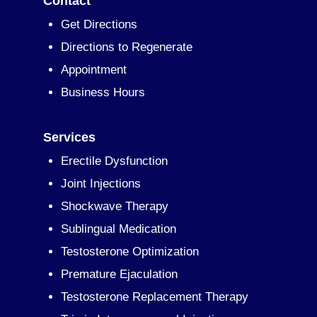
Contact
Get Directions
Directions to Regenerate
Appointment
Business Hours
Services
Erectile Dysfunction
Joint Injections
Shockwave Therapy
Sublingual Medication
Testosterone Optimization
Premature Ejaculation
Testosterone Replacement Therapy