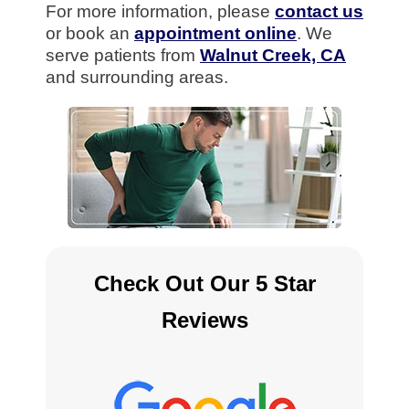
For more information, please
contact us
or book an
appointment online
. We
serve patients from
Walnut Creek, CA
and surrounding areas.
Check Out Our 5 Star
Reviews