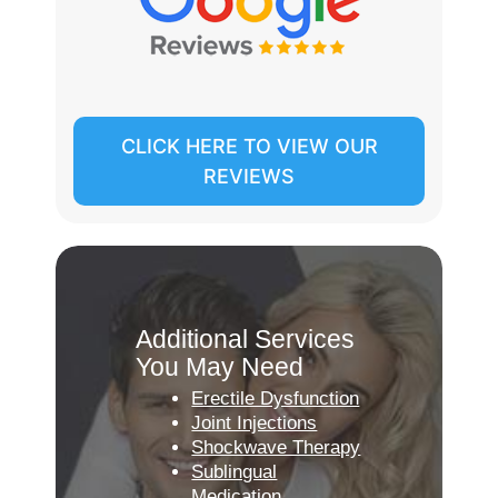
CLICK HERE TO VIEW OUR
REVIEWS
Additional Services
You May Need
Erectile Dysfunction
Joint Injections
Shockwave Therapy
Sublingual
Medication