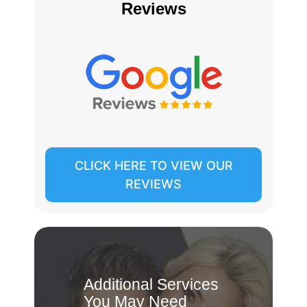
Reviews
CLICK HERE TO VIEW OUR
REVIEWS
Additional Services
You May Need