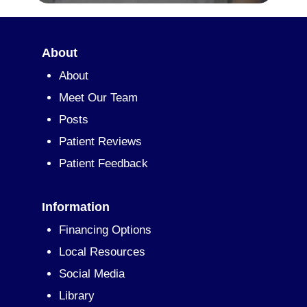
About
About
Meet Our Team
Posts
Patient Reviews
Patient Feedback
Information
Financing Options
Local Resources
Social Media
Library