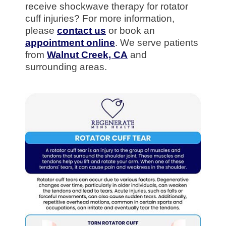
receive shockwave therapy for rotator
cuff injuries? For more information,
please
contact us
or book an
appointment online
. We serve patients
from
Walnut Creek, CA
and
surrounding areas.