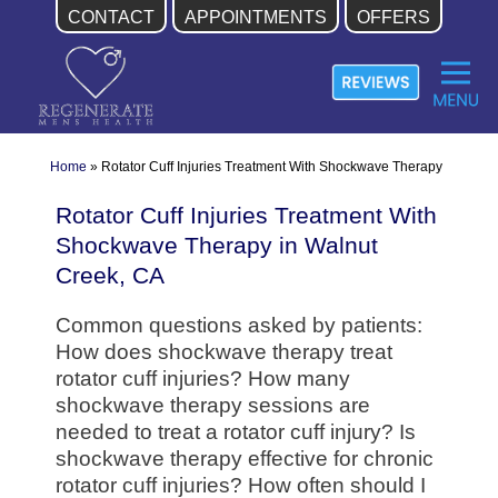
CONTACT
APPOINTMENTS
OFFERS
Skip
to
content
Home
»
Rotator Cuff Injuries Treatment With Shockwave Therapy
Rotator Cuff Injuries Treatment With
Shockwave Therapy in Walnut
Creek, CA
Common questions asked by patients:
How does shockwave therapy treat
rotator cuff injuries? How many
shockwave therapy sessions are
needed to treat a rotator cuff injury? Is
shockwave therapy effective for chronic
rotator cuff injuries? How often should I