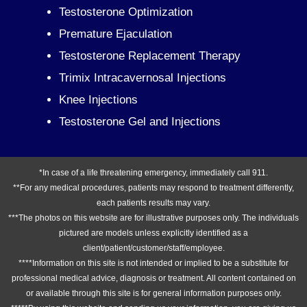
Testosterone Optimization
Premature Ejaculation
Testosterone Replacement Therapy
Trimix Intracavernosal Injections
Knee Injections
Testosterone Gel and Injections
*In case of a life threatening emergency, immediately call 911.
**For any medical procedures, patients may respond to treatment differently,
each patients results may vary.
***The photos on this website are for illustrative purposes only. The individuals
pictured are models unless explicitly identified as a
client/patient/customer/staff/employee.
****Information on this site is not intended or implied to be a substitute for
professional medical advice, diagnosis or treatment. All content contained on
or available through this site is for general information purposes only.