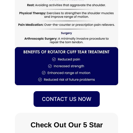
CONTACT US NOW
Check Out Our 5 Star