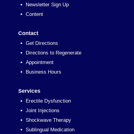
Newsletter Sign Up
Content
Contact
Get Directions
Directions to Regenerate
Appointment
Business Hours
Services
Erectile Dysfunction
Joint Injections
Shockwave Therapy
Sublingual Medication