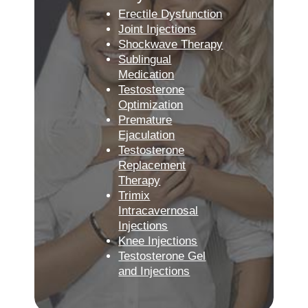
Erectile Dysfunction
Joint Injections
Shockwave Therapy
Sublingual
Medication
Testosterone
Optimization
Premature
Ejaculation
Testosterone
Replacement
Therapy
Trimix
Intracavernosal
Injections
Knee Injections
Testosterone Gel
and Injections