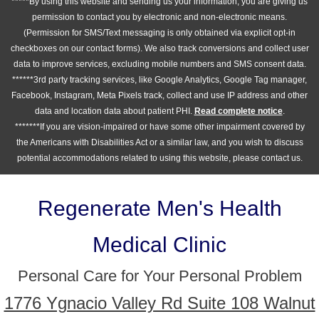
*****By using this website and sending us your information, you are giving us
permission to contact you by electronic and non-electronic means.
(Permission for SMS/Text messaging is only obtained via explicit opt-in
checkboxes on our contact forms). We also track conversions and collect user
data to improve services, excluding mobile numbers and SMS consent data.
******3rd party tracking services, like Google Analytics, Google Tag manager,
Facebook, Instagram, Meta Pixels track, collect and use IP address and other
data and location data about patient PHI.
Read complete notice
.
*******If you are vision-impaired or have some other impairment covered by
the Americans with Disabilities Act or a similar law, and you wish to discuss
potential accommodations related to using this website, please contact us.
Regenerate Men's Health
Medical Clinic
Personal Care for Your Personal Problem
1776 Ygnacio Valley Rd Suite 108 Walnut