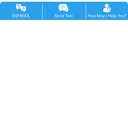
ESPAÑOL
Send Text
How May I Help You?