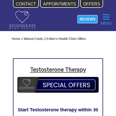
CONTACT
APPOINTMENTS
OFFERS
Skip
to
content
Home
»
Walnut Creek, CA Men’s Health Clinic Offers