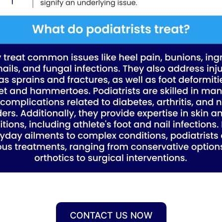
CONTACT US NOW