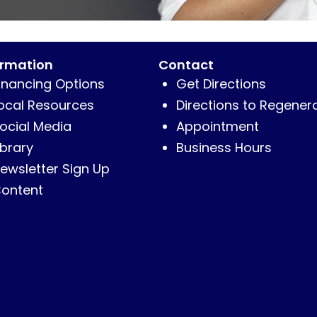
ormation
Contact
inancing Options
Get Directions
ocal Resources
Directions to Regener
ocial Media
Appointment
ibrary
Business Hours
ewsletter Sign Up
ontent