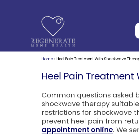
Skip
to
content
Home
»
Heel Pain Treatment With Shockwave Thera
Heel Pain Treatment
Common questions asked by p
shockwave therapy suitable
restrictions for shockwave
prevent heel pain from ret
appointment online
. We se