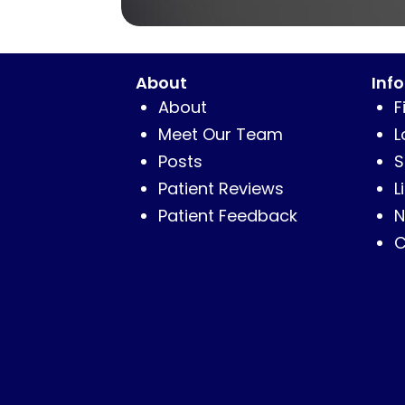
About
Inf
About
F
Meet Our Team
L
Posts
S
Patient Reviews
L
Patient Feedback
N
C