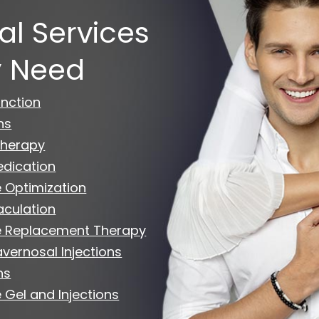
al Services
 Need
unction
ns
herapy
edication
 Optimization
aculation
e Replacement Therapy
avernosal Injections
ns
 Gel and Injections