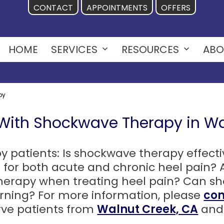
CONTACT
APPOINTMENTS
OFFERS
HOME
SERVICES
RESOURCES
ABO
Open
Open
menu
menu
py
 With Shockwave Therapy in Wa
atients: Is shockwave therapy effective
 for both acute and chronic heel pain? 
 therapy when treating heel pain? Can 
urning? For more information, please
con
rve patients from
Walnut Creek, CA
and 