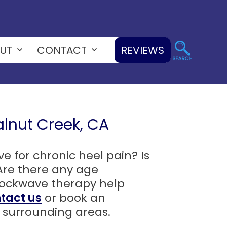
UT
CONTACT
REVIEWS
Open
Open
menu
menu
lnut Creek, CA
 for chronic heel pain? Is
Are there any age
shockwave therapy help
tact us
or book an
surrounding areas.