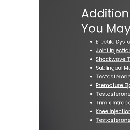
Addition
You May
Erectile Dysf
Joint Injectio
Shockwave T
Sublingual M
Testosterone
Premature Ej
Testosteron
Trimix Intrac
Knee Injectio
Testosterone