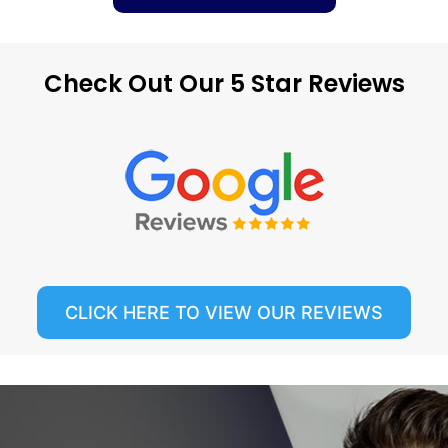
Check Out Our 5 Star Reviews
CLICK HERE TO VIEW OUR REVIEWS