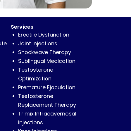
Services
Erectile Dysfunction
ate
Joint Injections
Shockwave Therapy
Sublingual Medication
Testosterone
Optimization
Premature Ejaculation
Testosterone
Replacement Therapy
Trimix Intracavernosal
Injections