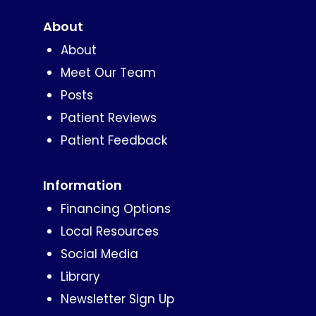
About
About
Meet Our Team
Posts
Patient Reviews
Patient Feedback
Information
Financing Options
Local Resources
Social Media
Library
Newsletter Sign Up