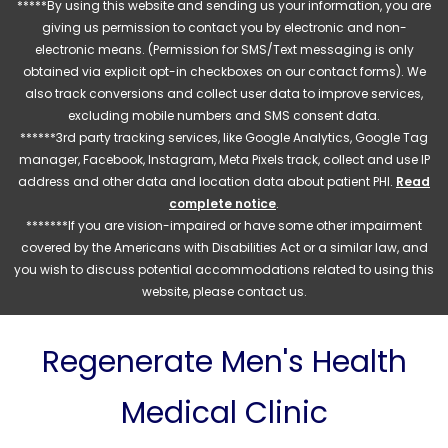
*****By using this website and sending us your information, you are
giving us permission to contact you by electronic and non-
electronic means. (Permission for SMS/Text messaging is only
obtained via explicit opt-in checkboxes on our contact forms). We
also track conversions and collect user data to improve services,
excluding mobile numbers and SMS consent data.
******3rd party tracking services, like Google Analytics, Google Tag
manager, Facebook, Instagram, Meta Pixels track, collect and use IP
address and other data and location data about patient PHI.
Read
complete notice
.
*******If you are vision-impaired or have some other impairment
covered by the Americans with Disabilities Act or a similar law, and
you wish to discuss potential accommodations related to using this
website, please contact us.
Regenerate Men's Health
Medical Clinic