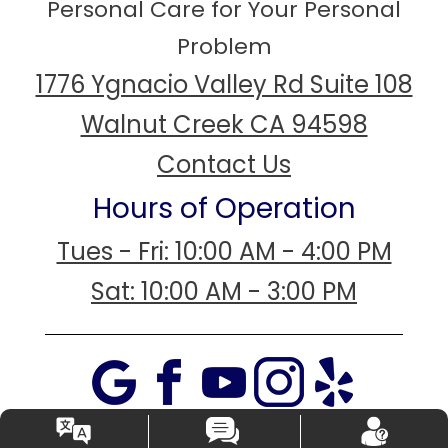
Personal Care for Your Personal
Problem
1776 Ygnacio Valley Rd Suite 108
Walnut Creek CA 94598
Contact Us
Hours of Operation
Tues - Fri: 10:00 AM - 4:00 PM
Sat: 10:00 AM - 3:00 PM