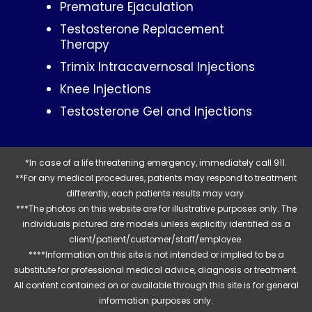
Premature Ejaculation
Testosterone Replacement
Therapy
Trimix Intracavernosal Injections
Knee Injections
Testosterone Gel and Injections
*In case of a life threatening emergency, immediately call 911.
**For any medical procedures, patients may respond to treatment
differently, each patients results may vary.
***The photos on this website are for illustrative purposes only. The
individuals pictured are models unless explicitly identified as a
client/patient/customer/staff/employee.
****Information on this site is not intended or implied to be a
substitute for professional medical advice, diagnosis or treatment.
All content contained on or available through this site is for general
information purposes only.