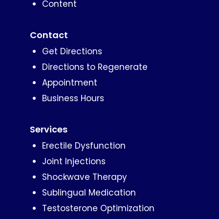
Content
Contact
Get Directions
Directions to Regenerate
Appointment
Business Hours
Services
Erectile Dysfunction
Joint Injections
Shockwave Therapy
Sublingual Medication
Testosterone Optimization