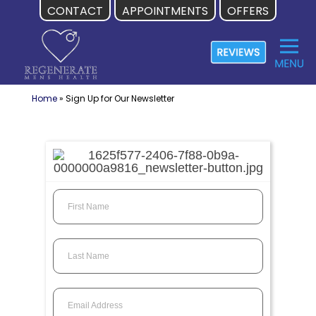
CONTACT
APPOINTMENTS
OFFERS
Skip
to
content
Home
»
Sign Up for Our Newsletter