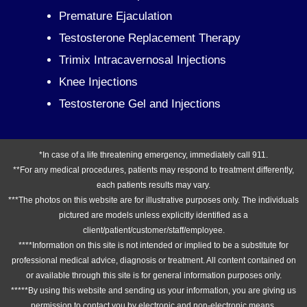
Premature Ejaculation
Testosterone Replacement Therapy
Trimix Intracavernosal Injections
Knee Injections
Testosterone Gel and Injections
*In case of a life threatening emergency, immediately call 911.
**For any medical procedures, patients may respond to treatment differently,
each patients results may vary.
***The photos on this website are for illustrative purposes only. The individuals
pictured are models unless explicitly identified as a
client/patient/customer/staff/employee.
****Information on this site is not intended or implied to be a substitute for
professional medical advice, diagnosis or treatment. All content contained on
or available through this site is for general information purposes only.
*****By using this website and sending us your information, you are giving us
permission to contact you by electronic and non-electronic means.