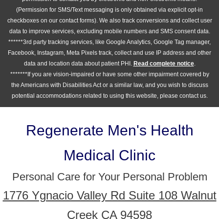
(Permission for SMS/Text messaging is only obtained via explicit opt-in
checkboxes on our contact forms). We also track conversions and collect user
data to improve services, excluding mobile numbers and SMS consent data.
******3rd party tracking services, like Google Analytics, Google Tag manager,
Facebook, Instagram, Meta Pixels track, collect and use IP address and other
data and location data about patient PHI.
Read complete notice
.
*******If you are vision-impaired or have some other impairment covered by
the Americans with Disabilities Act or a similar law, and you wish to discuss
potential accommodations related to using this website, please contact us.
Regenerate Men's Health
Medical Clinic
Personal Care for Your Personal Problem
1776 Ygnacio Valley Rd Suite 108 Walnut
Creek CA 94598