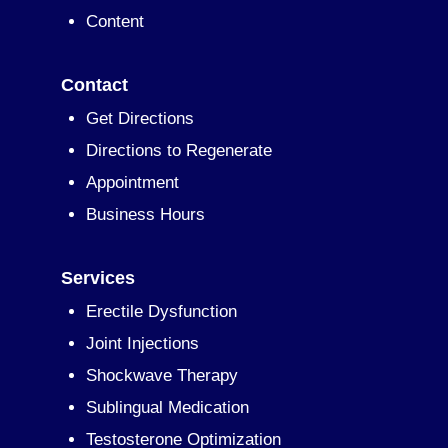
Content
Contact
Get Directions
Directions to Regenerate
Appointment
Business Hours
Services
Erectile Dysfunction
Joint Injections
Shockwave Therapy
Sublingual Medication
Testosterone Optimization