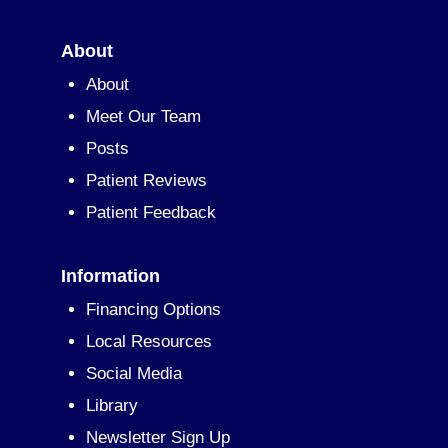
About
About
Meet Our Team
Posts
Patient Reviews
Patient Feedback
Information
Financing Options
Local Resources
Social Media
Library
Newsletter Sign Up