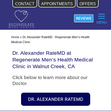
CONTACT
APPOINTMENTS
OFFERS
Skip
to
content
Home
»
Dr. Alexander RateMD - Regenerate Men’s Health
Medical Clinic
Dr. Alexander RateMD at
Regenerate Men’s Health Medical
Clinic in Walnut Creek, CA
Click below to learn more about our
Doctor.
DR. ALEXANDER RATEMD