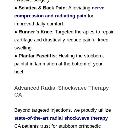
●
Sciatica & Back Pain:
Alleviating
nerve
compression and radiating pain
for
improved daily comfort.
●
Runner’s Knee:
Targeted therapies to repair
cartilage and drastically reduce painful knee
swelling.
●
Plantar Fasciitis:
Healing the stubborn,
painful inflammation at the bottom of your
heel.
Advanced Radial Shockwave Therapy
CA
Beyond targeted injections, we proudly utilize
state-of-the-art radial shockwave therapy
CA patients trust for stubborn orthopedic