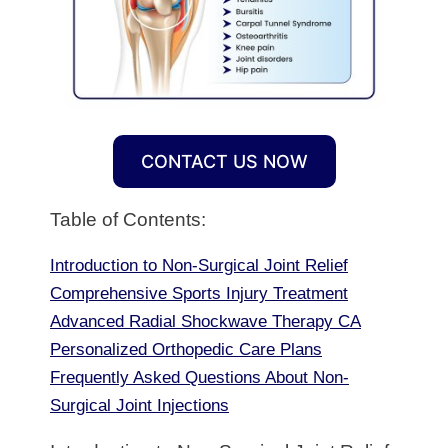
CONTACT US NOW
Table of Contents:
Introduction to Non-Surgical Joint Relief
Comprehensive Sports Injury Treatment
Advanced Radial Shockwave Therapy CA
Personalized Orthopedic Care Plans
Frequently Asked Questions About Non-
Surgical Joint Injections