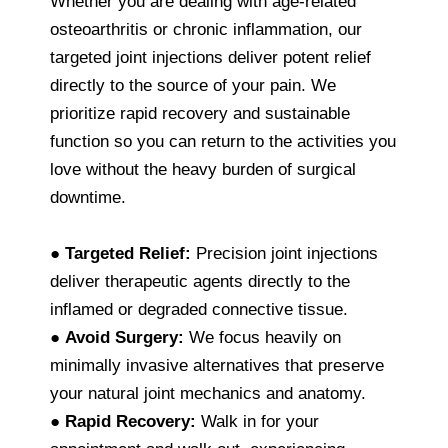
Whether you are dealing with age-related
osteoarthritis or chronic inflammation, our
targeted joint injections deliver potent relief
directly to the source of your pain. We
prioritize rapid recovery and sustainable
function so you can return to the activities you
love without the heavy burden of surgical
downtime.
●
Targeted Relief:
Precision joint injections
deliver therapeutic agents directly to the
inflamed or degraded connective tissue.
●
Avoid Surgery:
We focus heavily on
minimally invasive alternatives that preserve
your natural joint mechanics and anatomy.
●
Rapid Recovery:
Walk in for your