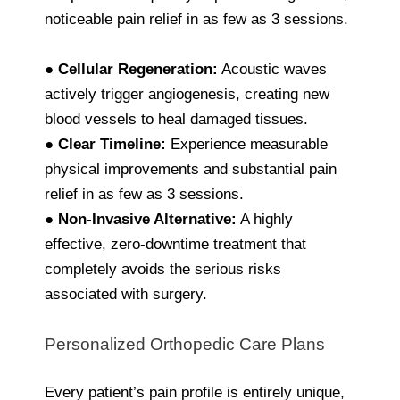
noticeable pain relief in as few as 3 sessions.
●
Cellular Regeneration:
Acoustic waves
actively trigger angiogenesis, creating new
blood vessels to heal damaged tissues.
●
Clear Timeline:
Experience measurable
physical improvements and substantial pain
relief in as few as 3 sessions.
●
Non-Invasive Alternative:
A highly
effective, zero-downtime treatment that
completely avoids the serious risks
associated with surgery.
Personalized Orthopedic Care Plans
Every patient’s pain profile is entirely unique,