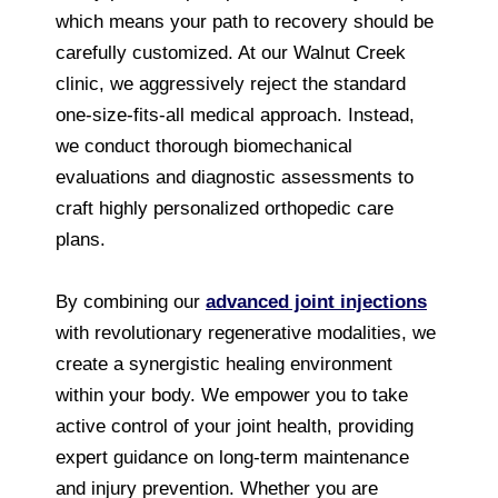
which means your path to recovery should be
carefully customized. At our Walnut Creek
clinic, we aggressively reject the standard
one-size-fits-all medical approach. Instead,
we conduct thorough biomechanical
evaluations and diagnostic assessments to
craft highly personalized orthopedic care
plans.
By combining our
advanced joint injections
with revolutionary regenerative modalities, we
create a synergistic healing environment
within your body. We empower you to take
active control of your joint health, providing
expert guidance on long-term maintenance
and injury prevention. Whether you are