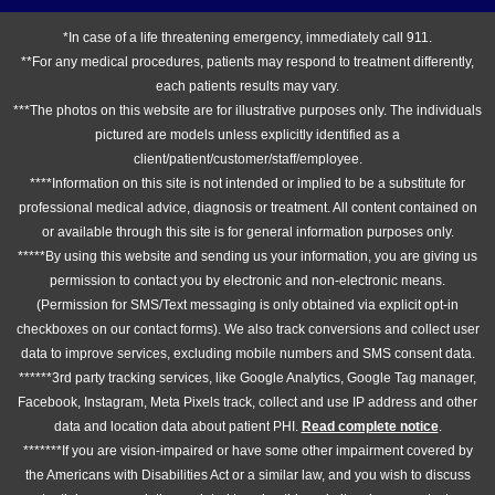
*In case of a life threatening emergency, immediately call 911.
**For any medical procedures, patients may respond to treatment differently,
each patients results may vary.
***The photos on this website are for illustrative purposes only. The individuals
pictured are models unless explicitly identified as a
client/patient/customer/staff/employee.
****Information on this site is not intended or implied to be a substitute for
professional medical advice, diagnosis or treatment. All content contained on
or available through this site is for general information purposes only.
*****By using this website and sending us your information, you are giving us
permission to contact you by electronic and non-electronic means.
(Permission for SMS/Text messaging is only obtained via explicit opt-in
checkboxes on our contact forms). We also track conversions and collect user
data to improve services, excluding mobile numbers and SMS consent data.
******3rd party tracking services, like Google Analytics, Google Tag manager,
Facebook, Instagram, Meta Pixels track, collect and use IP address and other
data and location data about patient PHI.
Read complete notice
.
*******If you are vision-impaired or have some other impairment covered by
the Americans with Disabilities Act or a similar law, and you wish to discuss