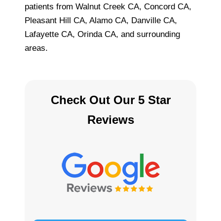
patients from Walnut Creek CA, Concord CA,
Pleasant Hill CA, Alamo CA, Danville CA,
Lafayette CA, Orinda CA, and surrounding
areas.
Check Out Our 5 Star
Reviews