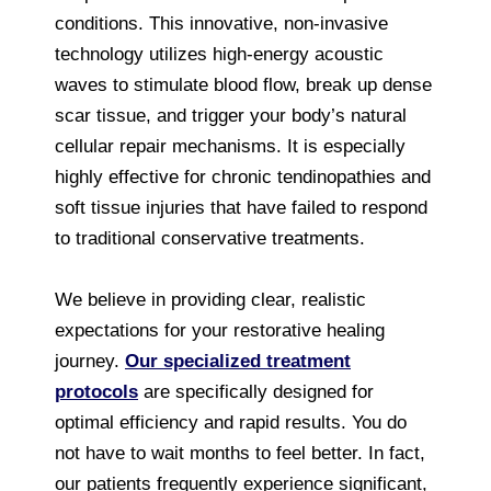
conditions. This innovative, non-invasive
technology utilizes high-energy acoustic
waves to stimulate blood flow, break up dense
scar tissue, and trigger your body’s natural
cellular repair mechanisms. It is especially
highly effective for chronic tendinopathies and
soft tissue injuries that have failed to respond
to traditional conservative treatments.
We believe in providing clear, realistic
expectations for your restorative healing
journey.
Our specialized treatment
protocols
are specifically designed for
optimal efficiency and rapid results. You do
not have to wait months to feel better. In fact,
our patients frequently experience significant,