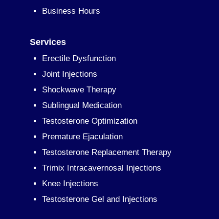
Business Hours
Services
Erectile Dysfunction
Joint Injections
Shockwave Therapy
Sublingual Medication
Testosterone Optimization
Premature Ejaculation
Testosterone Replacement Therapy
Trimix Intracavernosal Injections
Knee Injections
Testosterone Gel and Injections