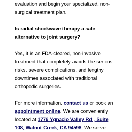
evaluation and begin your specialized, non-
surgical treatment plan.
Is radial shockwave therapy a safe
alternative to joint surgery?
Yes, it is an FDA-cleared, non-invasive
treatment that completely avoids the serious
risks, severe complications, and lengthy
downtimes associated with traditional
orthopedic surgeries.
For more information,
contact us
or book an
appointment online
. We are conveniently
located at
1776 Ygnacio Valley Rd , Suite
108, Walnut Creek, CA 94598.
We serve