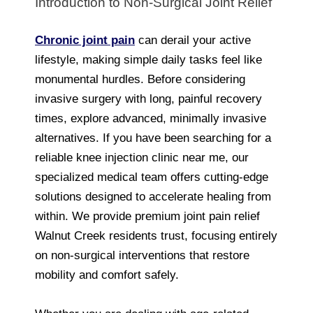
Introduction to Non-Surgical Joint Relief
Chronic joint pain
can derail your active
lifestyle, making simple daily tasks feel like
monumental hurdles. Before considering
invasive surgery with long, painful recovery
times, explore advanced, minimally invasive
alternatives. If you have been searching for a
reliable knee injection clinic near me, our
specialized medical team offers cutting-edge
solutions designed to accelerate healing from
within. We provide premium joint pain relief
Walnut Creek residents trust, focusing entirely
on non-surgical interventions that restore
mobility and comfort safely.