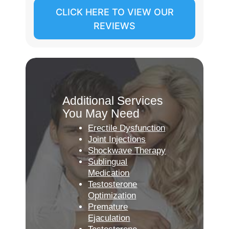
CLICK HERE TO VIEW OUR
REVIEWS
Additional Services
You May Need
Erectile Dysfunction
Joint Injections
Shockwave Therapy
Sublingual
Medication
Testosterone
Optimization
Premature
Ejaculation