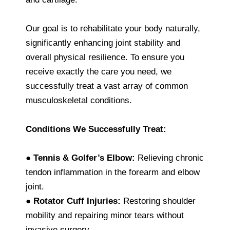
Our goal is to rehabilitate your body naturally,
significantly enhancing joint stability and
overall physical resilience. To ensure you
receive exactly the care you need, we
successfully treat a vast array of common
musculoskeletal conditions.
Conditions We Successfully Treat:
●
Tennis & Golfer’s Elbow:
Relieving chronic
tendon inflammation in the forearm and elbow
joint.
●
Rotator Cuff Injuries:
Restoring shoulder
mobility and repairing minor tears without
invasive surgery.