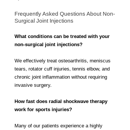
Frequently Asked Questions About Non-
Surgical Joint Injections
What conditions can be treated with your
non-surgical joint injections?
We effectively treat osteoarthritis, meniscus
tears, rotator cuff injuries, tennis elbow, and
chronic joint inflammation without requiring
invasive surgery.
How fast does radial shockwave therapy
work for sports injuries?
Many of our patients experience a highly