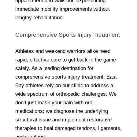
appointment and walk out, experiencing
immediate mobility improvements without
lengthy rehabilitation.
Comprehensive Sports Injury Treatment
Athletes and weekend warriors alike need
rapid, effective care to get back in the game
safely. As a leading destination for
comprehensive sports injury treatment, East
Bay athletes rely on our clinic to address a
wide spectrum of orthopedic challenges. We
don’t just mask your pain with oral
medications; we diagnose the underlying
structural issue and implement restorative
therapies to heal damaged tendons, ligaments,
and cartilage.