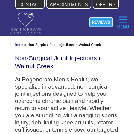
CONTACT
APPOINTMENTS
OFFERS
Skip
to
content
Home
»
Non-Surgical Joint Injections in Walnut Creek
Non-Surgical Joint Injections in
Walnut Creek
At Regenerate Men’s Health, we
specialize in advanced, non-surgical
joint injections designed to help you
overcome chronic pain and rapidly
return to your active lifestyle. Whether
you are struggling with a nagging sports
injury, debilitating knee arthritis, rotator
cuff issues, or tennis elbow, our targeted