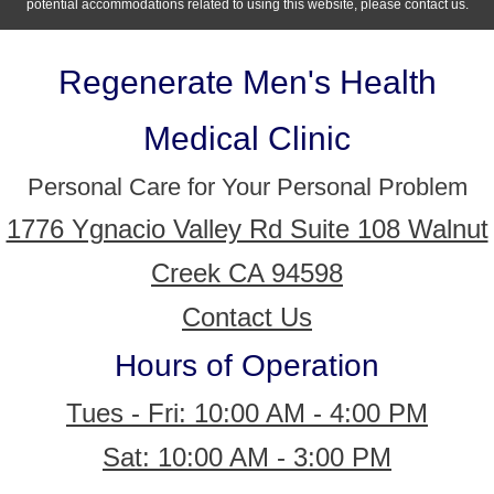
potential accommodations related to using this website, please contact us.
Regenerate Men's Health
Medical Clinic
Personal Care for Your Personal Problem
1776 Ygnacio Valley Rd Suite 108 Walnut
Creek CA 94598
Contact Us
Hours of Operation
Tues - Fri: 10:00 AM - 4:00 PM
Sat: 10:00 AM - 3:00 PM