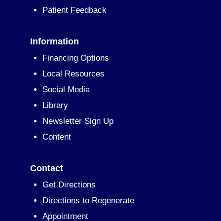
Patient Feedback
Information
Financing Options
Local Resources
Social Media
Library
Newsletter Sign Up
Content
Contact
Get Directions
Directions to Regenerate
Appointment