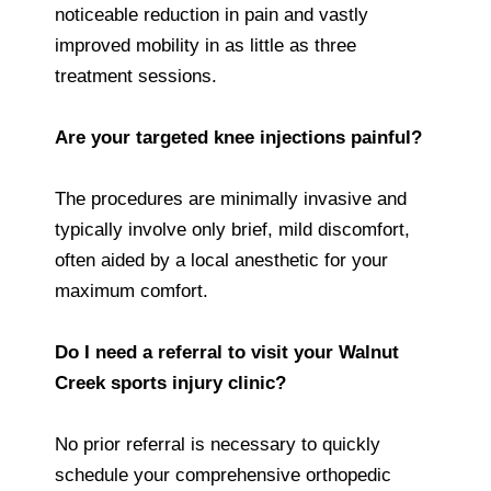
noticeable reduction in pain and vastly
improved mobility in as little as three
treatment sessions.
Are your targeted knee injections painful?
The procedures are minimally invasive and
typically involve only brief, mild discomfort,
often aided by a local anesthetic for your
maximum comfort.
Do I need a referral to visit your Walnut
Creek sports injury clinic?
No prior referral is necessary to quickly
schedule your comprehensive orthopedic