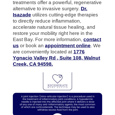
treatments offer a powerful, regenerative
alternative to invasive surgery.
Dr.
Isazade
utilizes cutting-edge therapies
to directly reduce inflammation,
accelerate natural tissue healing, and
restore your mobility right here in the
East Bay. For more information,
contact
us
or book an
appointment online
. We
are conveniently located at
1776
Ygnacio Valley Rd , Suite 108, Walnut
Creek, CA 94598.