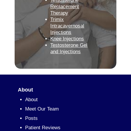
Testosterone
Replacement
Therapy
Trimix
Intracavernosal
Injections
Knee Injections
Testosterone Gel
and Injections
About
About
Meet Our Team
Posts
Patient Reviews