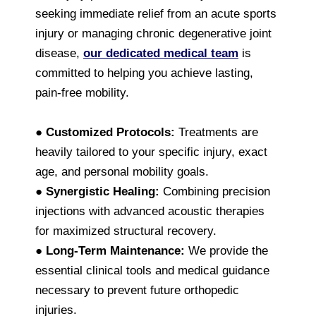
seeking immediate relief from an acute sports
injury or managing chronic degenerative joint
disease,
our dedicated medical team
is
committed to helping you achieve lasting,
pain-free mobility.
●
Customized Protocols:
Treatments are
heavily tailored to your specific injury, exact
age, and personal mobility goals.
●
Synergistic Healing:
Combining precision
injections with advanced acoustic therapies
for maximized structural recovery.
●
Long-Term Maintenance:
We provide the
essential clinical tools and medical guidance
necessary to prevent future orthopedic
injuries.