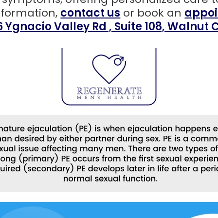
nformation,
contact us
or book an
appoi
6 Ygnacio Valley Rd , Suite 108, Walnut