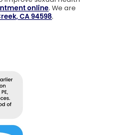
ntment online
. We are
 Creek, CA 94598
.