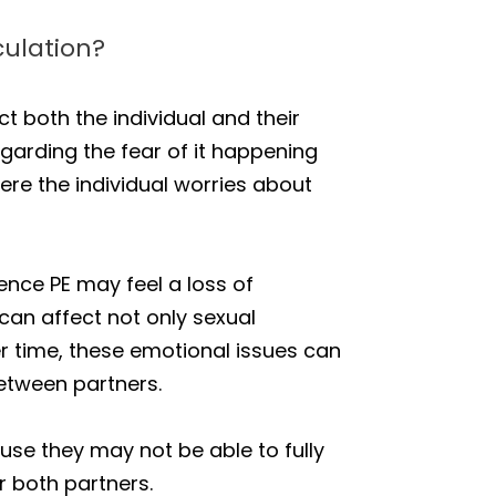
ulation?
ct both the individual and their
egarding the fear of it happening
ere the individual worries about
nce PE may feel a loss of
 can affect not only sexual
er time, these emotional issues can
etween partners.
se they may not be able to fully
r both partners.