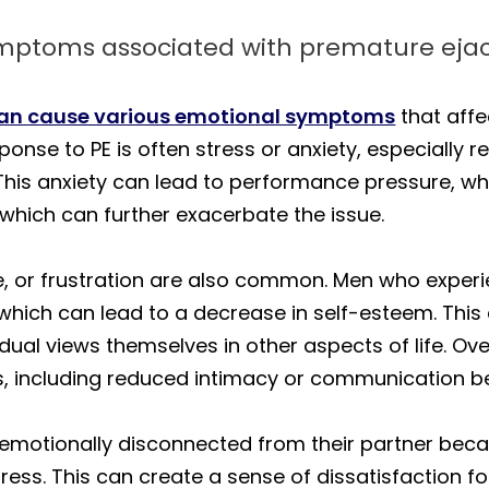
ymptoms associated with premature ejac
can cause various emotional symptoms
that affe
onse to PE is often stress or anxiety, especially r
 This anxiety can lead to performance pressure, wh
r, which can further exacerbate the issue.
 or frustration are also common. Men who experie
, which can lead to a decrease in self-esteem. This
idual views themselves in other aspects of life. Ov
ms, including reduced intimacy or communication b
emotionally disconnected from their partner becau
tress. This can create a sense of dissatisfaction fo