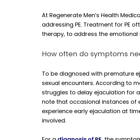
At Regenerate Men’s Health Medical
addressing PE. Treatment for PE oft
therapy, to address the emotional 
How often do symptoms nee
To be diagnosed with premature eja
sexual encounters. According to med
struggles to delay ejaculation for 
note that occasional instances of 
experience early ejaculation at time
involved.
For a
diagnosis of PE
, the symptom