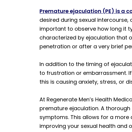
Premature ejaculation (PE) is a 
desired during sexual intercourse, 
important to observe how long it ty
characterized by ejaculation that 
penetration or after a very brief pe
In addition to the timing of ejacul
to frustration or embarrassment. I
this is causing anxiety, stress, or d
At Regenerate Men’s Health Medical 
premature ejaculation. A thorough
symptoms. This allows for a more 
improving your sexual health and ov