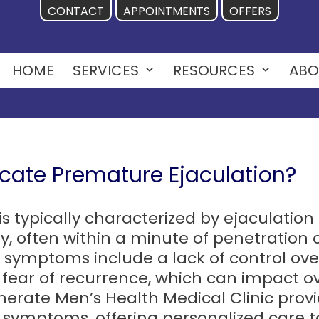
CONTACT
APPOINTMENTS
OFFERS
HOME
SERVICES
RESOURCES
ABO
Open
Open
menu
menu
ate Premature Ejaculation?
is typically characterized by ejaculatio
y, often within a minute of penetration o
r symptoms include a lack of control over
t fear of recurrence, which can impact ov
erate Men’s Health Medical Clinic prov
 symptoms, offering personalized care t