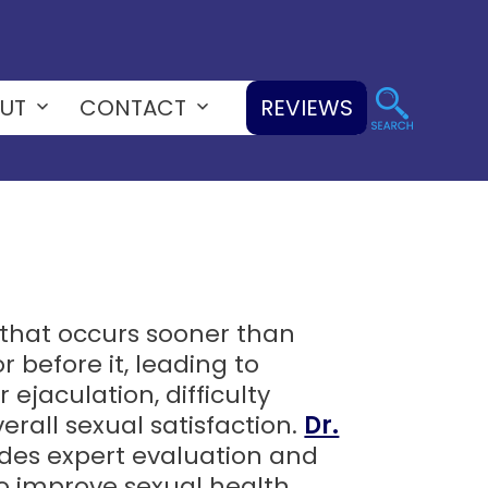
UT
CONTACT
REVIEWS
Open
Open
menu
menu
n that occurs sooner than
r before it, leading to
 ejaculation, difficulty
erall sexual satisfaction.
Dr.
ides expert evaluation and
o improve sexual health