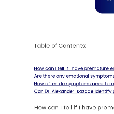
Table of Contents:
How can I tell if I have premature e
Are there any emotional symptoms
How often do symptoms need to oc
Can Dr. Alexander Isazade identify 
How can I tell if I have pre