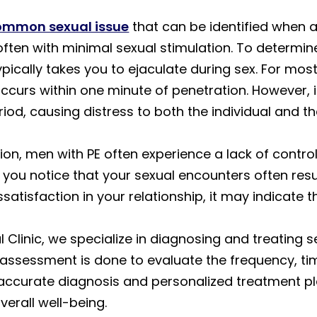
common sexual issue
that can be identified when 
often with minimal sexual stimulation. To determine 
pically takes you to ejaculate during sex. For mos
occurs within one minute of penetration. However, 
riod, causing distress to both the individual and th
ation, men with PE often experience a lack of contr
f you notice that your sexual encounters often res
issatisfaction in your relationship, it may indicate 
Clinic, we specialize in diagnosing and treating se
 assessment is done to evaluate the frequency, ti
accurate diagnosis and personalized treatment pla
erall well-being.