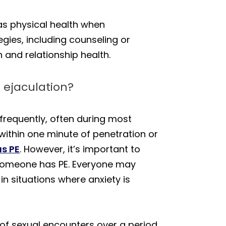
 as physical health when
gies, including counseling or
and relationship health.
 ejaculation?
frequently, often during most
within one minute of penetration or
as PE
. However, it’s important to
t someone has PE. Everyone may
 in situations where anxiety is
 of sexual encounters over a period