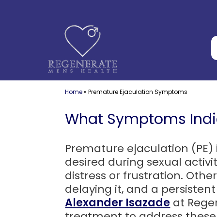
Skip
to
content
Home
»
Premature Ejaculation Symptoms
What Symptoms Indic
Premature ejaculation (PE) 
desired during sexual activit
distress or frustration. Othe
delaying it, and a persisten
Alexander Isazade
at Regen
treatment to address these