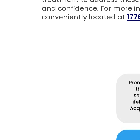
and confidence. For more i
conveniently located at
177