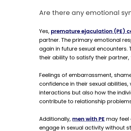
Are there any emotional s
Yes,
premature ejaculation (PE) 
partner. The primary emotional resp
again in future sexual encounters.
their ability to satisfy their partne
Feelings of embarrassment, shame,
confidence in their sexual abilities
interactions but also how the indiv
contribute to relationship proble
Additionally,
men with PE
may feel 
engage in sexual activity without s