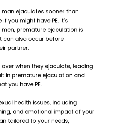
a man ejaculates sooner than
if you might have PE, it’s
t men, premature ejaculation is
it can also occur before
eir partner.
ol over when they ejaculate, leading
ult in premature ejaculation and
that you have PE.
xual health issues, including
ming, and emotional impact of your
n tailored to your needs,