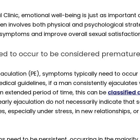
 Clinic, emotional well-being is just as important
en involves both physical and psychological strate
symptoms and improve overall sexual satisfaction 
d to occur to be considered premature
culation (PE), symptoms typically need to occur 
ical guidelines, if a man consistently ejaculates 
an extended period of time, this can be
classified 
early ejaculation do not necessarily indicate tha
s, especially under stress, in new relationships, or
s need to be persistent, occurring in the majority