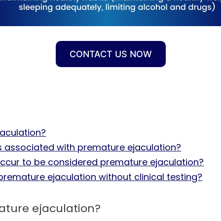
CONTACT US NOW
jaculation?
 associated with premature ejaculation?
cur to be considered premature ejaculation?
premature ejaculation without clinical testing?
mature ejaculation?