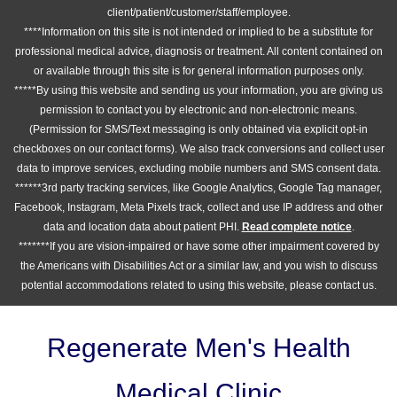
client/patient/customer/staff/employee.
****Information on this site is not intended or implied to be a substitute for
professional medical advice, diagnosis or treatment. All content contained on
or available through this site is for general information purposes only.
*****By using this website and sending us your information, you are giving us
permission to contact you by electronic and non-electronic means.
(Permission for SMS/Text messaging is only obtained via explicit opt-in
checkboxes on our contact forms). We also track conversions and collect user
data to improve services, excluding mobile numbers and SMS consent data.
******3rd party tracking services, like Google Analytics, Google Tag manager,
Facebook, Instagram, Meta Pixels track, collect and use IP address and other
data and location data about patient PHI.
Read complete notice
.
*******If you are vision-impaired or have some other impairment covered by
the Americans with Disabilities Act or a similar law, and you wish to discuss
potential accommodations related to using this website, please contact us.
Regenerate Men's Health
Medical Clinic