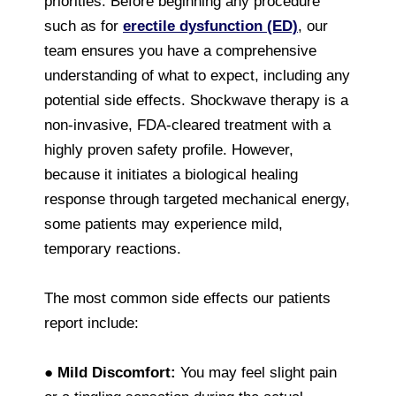
priorities. Before beginning any procedure
such as for
erectile dysfunction (ED)
, our
team ensures you have a comprehensive
understanding of what to expect, including any
potential side effects. Shockwave therapy is a
non-invasive, FDA-cleared treatment with a
highly proven safety profile. However,
because it initiates a biological healing
response through targeted mechanical energy,
some patients may experience mild,
temporary reactions.
The most common side effects our patients
report include:
●
Mild Discomfort:
You may feel slight pain