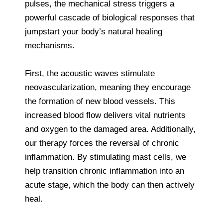
pulses, the mechanical stress triggers a
powerful cascade of biological responses that
jumpstart your body’s natural healing
mechanisms.
First, the acoustic waves stimulate
neovascularization, meaning they encourage
the formation of new blood vessels. This
increased blood flow delivers vital nutrients
and oxygen to the damaged area. Additionally,
our therapy forces the reversal of chronic
inflammation. By stimulating mast cells, we
help transition chronic inflammation into an
acute stage, which the body can then actively
heal.