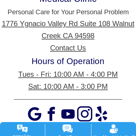
Personal Care for Your Personal Problem
1776 Ygnacio Valley Rd Suite 108 Walnut
Creek CA 94598
Contact Us
Hours of Operation
Tues - Fri: 10:00 AM - 4:00 PM
Sat: 10:00 AM - 3:00 PM