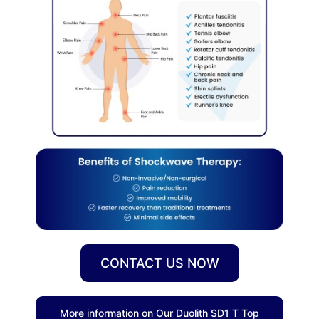
CONTACT US NOW
More information on Our Duolith SD1 T Top