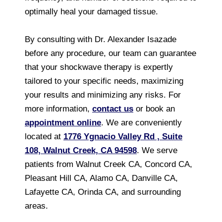
optimally heal your damaged tissue.
By consulting with Dr. Alexander Isazade
before any procedure, our team can guarantee
that your shockwave therapy is expertly
tailored to your specific needs, maximizing
your results and minimizing any risks. For
more information,
contact us
or book an
appointment online
. We are conveniently
located at
1776 Ygnacio Valley Rd , Suite
108, Walnut Creek, CA 94598
. We serve
patients from Walnut Creek CA, Concord CA,
Pleasant Hill CA, Alamo CA, Danville CA,
Lafayette CA, Orinda CA, and surrounding
areas.