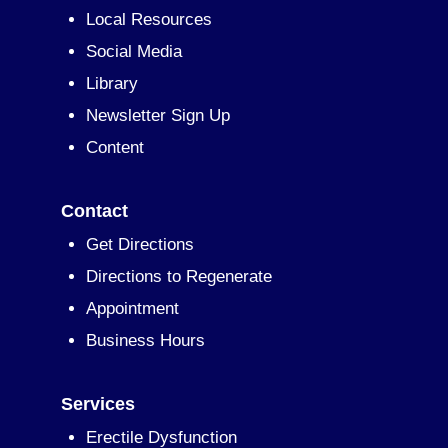
Local Resources
Social Media
Library
Newsletter Sign Up
Content
Contact
Get Directions
Directions to Regenerate
Appointment
Business Hours
Services
Erectile Dysfunction