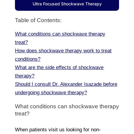
Ultra Focused Shockwave Therapy
Table of Contents:
What conditions can shockwave therapy
treat?
How does shockwave therapy work to treat
conditions?
What are the side effects of shockwave
therapy?
Should I consult Dr. Alexander Isazade before
undergoing shockwave therapy?
What conditions can shockwave therapy
treat?
When patients visit us looking for non-