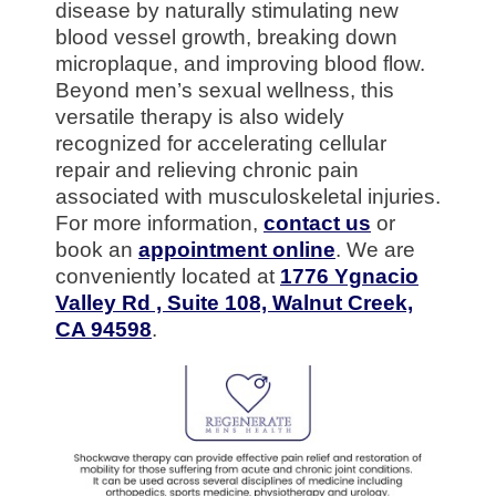
disease by naturally stimulating new
blood vessel growth, breaking down
microplaque, and improving blood flow.
Beyond men’s sexual wellness, this
versatile therapy is also widely
recognized for accelerating cellular
repair and relieving chronic pain
associated with musculoskeletal injuries.
For more information,
contact us
or
book an
appointment online
. We are
conveniently located at
1776 Ygnacio
Valley Rd , Suite 108, Walnut Creek,
CA 94598
.