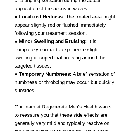
or a tingling sensation during the actual
application of the acoustic waves.
●
Localized Redness:
The treated area might
appear slightly red or flushed immediately
following your treatment session.
●
Minor Swelling and Bruising:
It is
completely normal to experience slight
swelling or superficial bruising around the
targeted tissues.
●
Temporary Numbness:
A brief sensation of
numbness or throbbing may occur but quickly
subsides.
Our team at Regenerate Men’s Health wants
to reassure you that these side effects are
generally very mild and typically resolve on