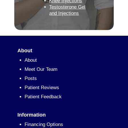
Knee Injections
Testosterone Gel
and Injections
About
About
Meet Our Team
Posts
Patient Reviews
Patient Feedback
Information
Financing Options