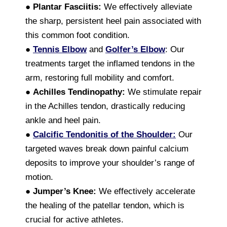
●
Plantar Fasciitis:
We effectively alleviate
the sharp, persistent heel pain associated with
this common foot condition.
●
Tennis Elbow
and
Golfer’s Elbow
: Our
treatments target the inflamed tendons in the
arm, restoring full mobility and comfort.
●
Achilles Tendinopathy:
We stimulate repair
in the Achilles tendon, drastically reducing
ankle and heel pain.
●
Calcific Tendonitis of the Shoulder:
Our
targeted waves break down painful calcium
deposits to improve your shoulder’s range of
motion.
●
Jumper’s Knee:
We effectively accelerate
the healing of the patellar tendon, which is
crucial for active athletes.