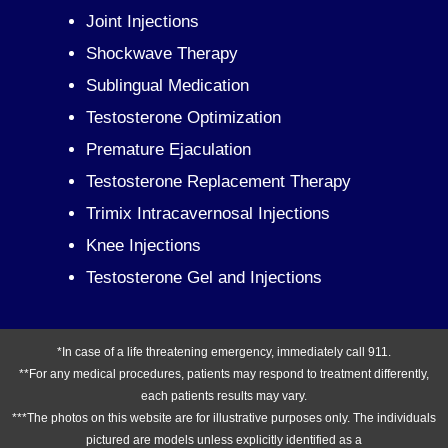
Joint Injections
Shockwave Therapy
Sublingual Medication
Testosterone Optimization
Premature Ejaculation
Testosterone Replacement Therapy
Trimix Intracavernosal Injections
Knee Injections
Testosterone Gel and Injections
*In case of a life threatening emergency, immediately call 911.
**For any medical procedures, patients may respond to treatment differently,
each patients results may vary.
***The photos on this website are for illustrative purposes only. The individuals
pictured are models unless explicitly identified as a