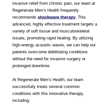
invasive relief from chronic pain, our team at
Regenerate Men’s Health frequently
recommends
shockwave therapy
. This
advanced, highly effective treatment targets a
variety of soft tissue and musculoskeletal
issues, promoting rapid healing. By utilizing
high-energy acoustic waves, we can help our
patients overcome debilitating conditions
without the need for invasive surgery or
prolonged downtime.
At Regenerate Men’s Health, our team
successfully treats several common
conditions with this innovative therapy,
including: