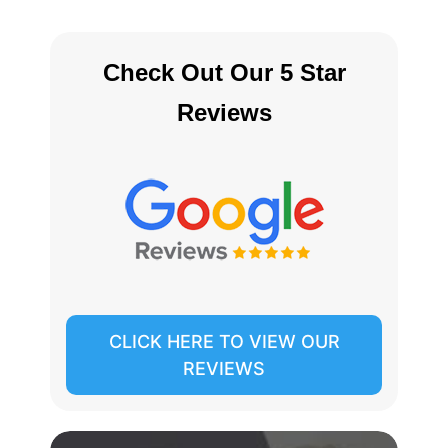
Check Out Our 5 Star
Reviews
CLICK HERE TO VIEW OUR
REVIEWS