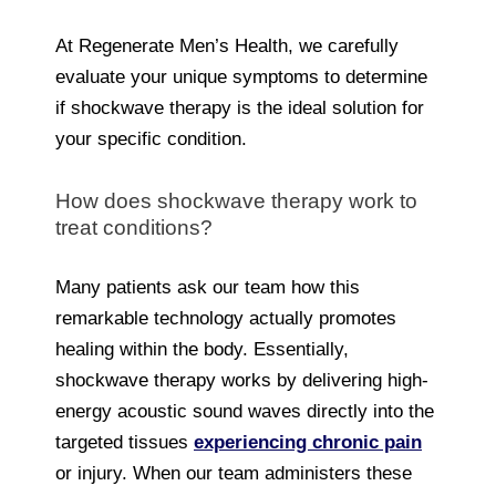
At Regenerate Men’s Health, we carefully
evaluate your unique symptoms to determine
if shockwave therapy is the ideal solution for
your specific condition.
How does shockwave therapy work to
treat conditions?
Many patients ask our team how this
remarkable technology actually promotes
healing within the body. Essentially,
shockwave therapy works by delivering high-
energy acoustic sound waves directly into the
targeted tissues
experiencing chronic pain
or injury. When our team administers these