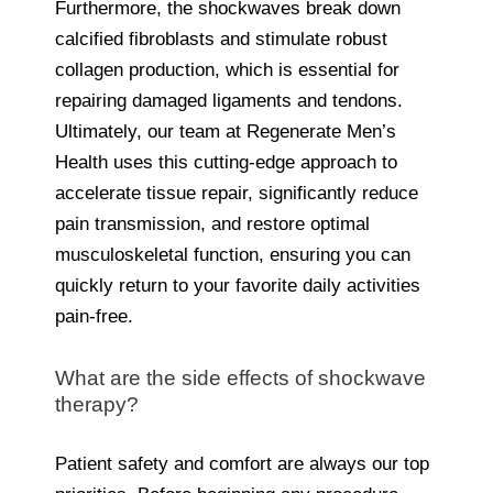
Furthermore, the shockwaves break down
calcified fibroblasts and stimulate robust
collagen production, which is essential for
repairing damaged ligaments and tendons.
Ultimately, our team at Regenerate Men’s
Health uses this cutting-edge approach to
accelerate tissue repair, significantly reduce
pain transmission, and restore optimal
musculoskeletal function, ensuring you can
quickly return to your favorite daily activities
pain-free.
What are the side effects of shockwave
therapy?
Patient safety and comfort are always our top