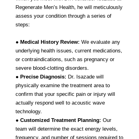
Regenerate Men’s Health, he will meticulously
assess your condition through a series of
steps:
●
Medical History Review:
We evaluate any
underlying health issues, current medications,
or contraindications, such as pregnancy or
severe blood-clotting disorders.
●
Precise Diagnosis:
Dr. Isazade will
physically examine the treatment area to
confirm that your specific pain or injury will
actually respond well to acoustic wave
technology.
●
Customized Treatment Planning:
Our
team will determine the exact energy levels,
frequency, and number of sessions required to