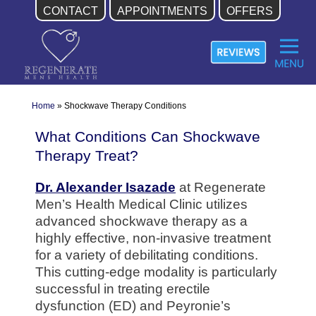
CONTACT
APPOINTMENTS
OFFERS
Skip
to
content
Home
»
Shockwave Therapy Conditions
What Conditions Can Shockwave
Therapy Treat?
Dr. Alexander Isazade
at Regenerate
Men’s Health Medical Clinic utilizes
advanced shockwave therapy as a
highly effective, non-invasive treatment
for a variety of debilitating conditions.
This cutting-edge modality is particularly
successful in treating erectile
dysfunction (ED) and Peyronie’s