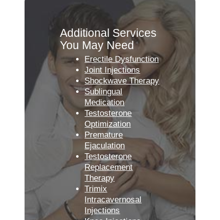
Additional Services
You May Need
Erectile Dysfunction
Joint Injections
Shockwave Therapy
Sublingual
Medication
Testosterone
Optimization
Premature
Ejaculation
Testosterone
Replacement
Therapy
Trimix
Intracavernosal
Injections