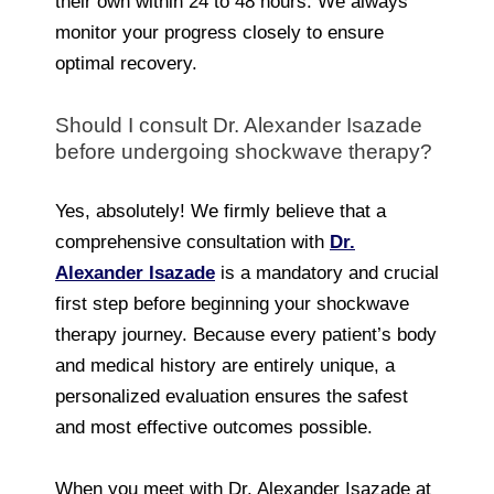
their own within 24 to 48 hours. We always
monitor your progress closely to ensure
optimal recovery.
Should I consult Dr. Alexander Isazade
before undergoing shockwave therapy?
Yes, absolutely! We firmly believe that a
comprehensive consultation with
Dr.
Alexander Isazade
is a mandatory and crucial
first step before beginning your shockwave
therapy journey. Because every patient’s body
and medical history are entirely unique, a
personalized evaluation ensures the safest
and most effective outcomes possible.
When you meet with Dr. Alexander Isazade at