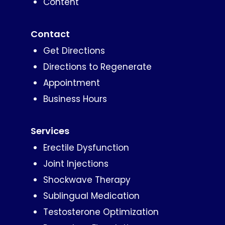
Content
Contact
Get Directions
Directions to Regenerate
Appointment
Business Hours
Services
Erectile Dysfunction
Joint Injections
Shockwave Therapy
Sublingual Medication
Testosterone Optimization