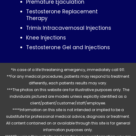
Premature Ejaculation
Testosterone Replacement
Therapy
Trimix Intracavernosal Injections
Knee Injections
Testosterone Gel and Injections
*In case of a life threatening emergency, immediately call 911.
**For any medical procedures, patients may respond to treatment
differently, each patients results may vary.
***The photos on this website are for illustrative purposes only. The
individuals pictured are models unless explicitly identified as a
client/patient/customer/staff/employee.
****Information on this site is not intended or implied to be a
substitute for professional medical advice, diagnosis or treatment.
All content contained on or available through this site is for general
information purposes only.