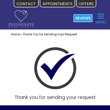
CONTACT
APPOINTMENTS
OFFERS
Skip
to
content
Home
»
Thank You for Sending Your Request
Thank you for sending your request