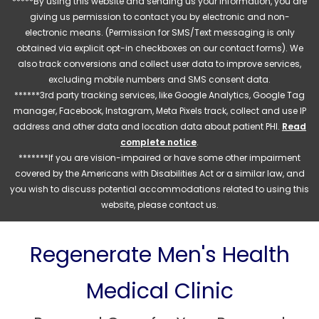
*****By using this website and sending us your information, you are
giving us permission to contact you by electronic and non-
electronic means. (Permission for SMS/Text messaging is only
obtained via explicit opt-in checkboxes on our contact forms). We
also track conversions and collect user data to improve services,
excluding mobile numbers and SMS consent data.
******3rd party tracking services, like Google Analytics, Google Tag
manager, Facebook, Instagram, Meta Pixels track, collect and use IP
address and other data and location data about patient PHI.
Read
complete notice
.
*******If you are vision-impaired or have some other impairment
covered by the Americans with Disabilities Act or a similar law, and
you wish to discuss potential accommodations related to using this
website, please contact us.
Regenerate Men's Health
Medical Clinic