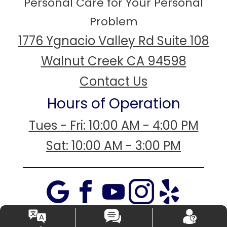
Personal Care for Your Personal
Problem
1776 Ygnacio Valley Rd Suite 108
Walnut Creek CA 94598
Contact Us
Hours of Operation
Tues - Fri: 10:00 AM - 4:00 PM
Sat: 10:00 AM - 3:00 PM