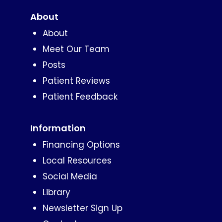
About
About
Meet Our Team
Posts
Patient Reviews
Patient Feedback
Information
Financing Options
Local Resources
Social Media
Library
Newsletter Sign Up