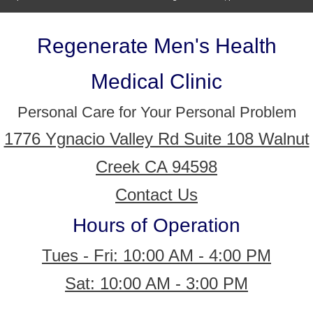
Regenerate Men's Health
Medical Clinic
Personal Care for Your Personal Problem
1776 Ygnacio Valley Rd Suite 108 Walnut
Creek CA 94598
Contact Us
Hours of Operation
Tues - Fri: 10:00 AM - 4:00 PM
Sat: 10:00 AM - 3:00 PM