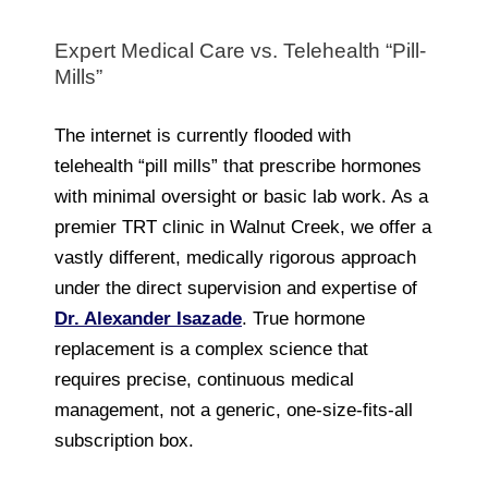
Expert Medical Care vs. Telehealth “Pill-
Mills”
The internet is currently flooded with
telehealth “pill mills” that prescribe hormones
with minimal oversight or basic lab work. As a
premier TRT clinic in Walnut Creek, we offer a
vastly different, medically rigorous approach
under the direct supervision and expertise of
Dr. Alexander Isazade
. True hormone
replacement is a complex science that
requires precise, continuous medical
management, not a generic, one-size-fits-all
subscription box.