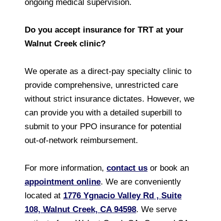
ongoing medical supervision.
Do you accept insurance for TRT at your
Walnut Creek clinic?
We operate as a direct-pay specialty clinic to
provide comprehensive, unrestricted care
without strict insurance dictates. However, we
can provide you with a detailed superbill to
submit to your PPO insurance for potential
out-of-network reimbursement.
For more information,
contact us
or book an
appointment online
. We are conveniently
located at
1776 Ygnacio Valley Rd , Suite
108, Walnut Creek, CA 94598
. We serve