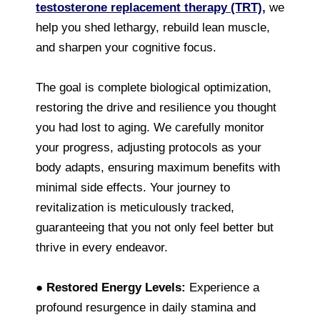
testosterone replacement therapy (TRT),
we
help you shed lethargy, rebuild lean muscle,
and sharpen your cognitive focus.
The goal is complete biological optimization,
restoring the drive and resilience you thought
you had lost to aging. We carefully monitor
your progress, adjusting protocols as your
body adapts, ensuring maximum benefits with
minimal side effects. Your journey to
revitalization is meticulously tracked,
guaranteeing that you not only feel better but
thrive in every endeavor.
●
Restored Energy Levels:
Experience a
profound resurgence in daily stamina and