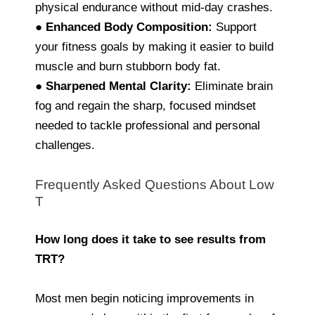
physical endurance without mid-day crashes.
●
Enhanced Body Composition:
Support
your fitness goals by making it easier to build
muscle and burn stubborn body fat.
●
Sharpened Mental Clarity:
Eliminate brain
fog and regain the sharp, focused mindset
needed to tackle professional and personal
challenges.
Frequently Asked Questions About Low
T
How long does it take to see results from
TRT?
Most men begin noticing improvements in