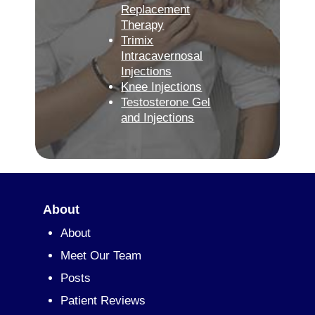
Replacement
Therapy
Trimix
Intracavernosal
Injections
Knee Injections
Testosterone Gel
and Injections
About
About
Meet Our Team
Posts
Patient Reviews