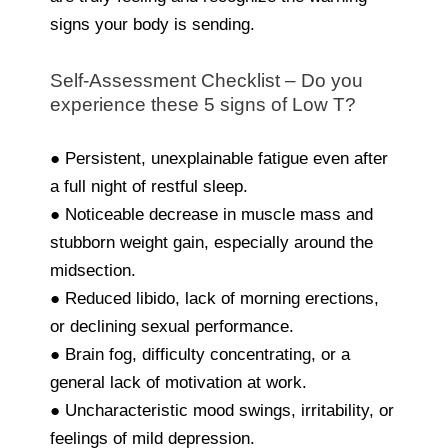
signs your body is sending.
Self-Assessment Checklist – Do you
experience these 5 signs of Low T?
● Persistent, unexplainable fatigue even after
a full night of restful sleep.
● Noticeable decrease in muscle mass and
stubborn weight gain, especially around the
midsection.
● Reduced libido, lack of morning erections,
or declining sexual performance.
● Brain fog, difficulty concentrating, or a
general lack of motivation at work.
● Uncharacteristic mood swings, irritability, or
feelings of mild depression.