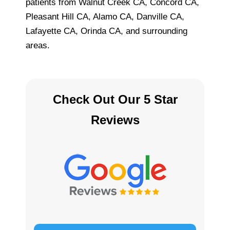
patients from Walnut Creek CA, Concord CA,
Pleasant Hill CA, Alamo CA, Danville CA,
Lafayette CA, Orinda CA, and surrounding
areas.
Check Out Our 5 Star
Reviews