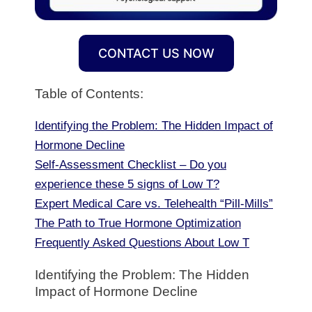
CONTACT US NOW
Table of Contents:
Identifying the Problem: The Hidden Impact of
Hormone Decline
Self-Assessment Checklist – Do you
experience these 5 signs of Low T?
Expert Medical Care vs. Telehealth “Pill-Mills”
The Path to True Hormone Optimization
Frequently Asked Questions About Low T
Identifying the Problem: The Hidden
Impact of Hormone Decline