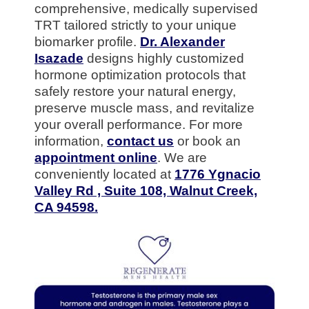
comprehensive, medically supervised
TRT tailored strictly to your unique
biomarker profile.
Dr. Alexander
Isazade
designs highly customized
hormone optimization protocols that
safely restore your natural energy,
preserve muscle mass, and revitalize
your overall performance. For more
information,
contact us
or book an
appointment online
. We are
conveniently located at
1776 Ygnacio
Valley Rd , Suite 108, Walnut Creek,
CA 94598.