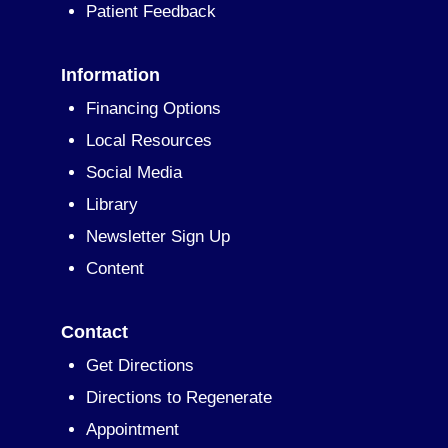
Patient Feedback
Information
Financing Options
Local Resources
Social Media
Library
Newsletter Sign Up
Content
Contact
Get Directions
Directions to Regenerate
Appointment