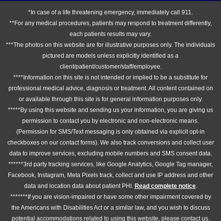
*In case of a life threatening emergency, immediately call 911.
**For any medical procedures, patients may respond to treatment differently,
each patients results may vary.
***The photos on this website are for illustrative purposes only. The individuals
pictured are models unless explicitly identified as a
client/patient/customer/staff/employee.
****Information on this site is not intended or implied to be a substitute for
professional medical advice, diagnosis or treatment. All content contained on
or available through this site is for general information purposes only.
*****By using this website and sending us your information, you are giving us
permission to contact you by electronic and non-electronic means.
(Permission for SMS/Text messaging is only obtained via explicit opt-in
checkboxes on our contact forms). We also track conversions and collect user
data to improve services, excluding mobile numbers and SMS consent data.
******3rd party tracking services, like Google Analytics, Google Tag manager,
Facebook, Instagram, Meta Pixels track, collect and use IP address and other
data and location data about patient PHI.
Read complete notice
.
*******If you are vision-impaired or have some other impairment covered by
the Americans with Disabilities Act or a similar law, and you wish to discuss
potential accommodations related to using this website, please contact us.