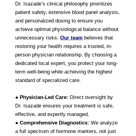
Dr. Isazade’s clinical philosophy prioritizes
patient safety, extensive blood panel analysis,
and personalized dosing to ensure you
achieve optimal physiological balance without
unnecessary risks.
Our team
believes that
restoring your health requires a trusted, in-
person physician relationship. By choosing a
dedicated local expert, you protect your long-
term well-being while achieving the highest
standard of specialized care.
●
Physician-Led Care:
Direct oversight by
Dr. Isazade ensures your treatment is safe,
effective, and expertly managed.
●
Comprehensive Diagnostics:
We analyze
a full spectrum of hormone markers, not just