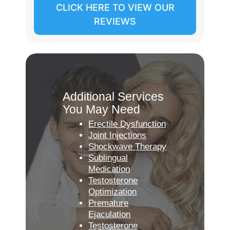
CLICK HERE TO VIEW OUR
REVIEWS
Additional Services
You May Need
Erectile Dysfunction
Joint Injections
Shockwave Therapy
Sublingual
Medication
Testosterone
Optimization
Premature
Ejaculation
Testosterone