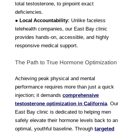
total testosterone, to pinpoint exact
deficiencies.
●
Local Accountability:
Unlike faceless
telehealth companies, our East Bay clinic
provides hands-on, accessible, and highly
responsive medical support.
The Path to True Hormone Optimization
Achieving peak physical and mental
performance requires more than just a quick
injection; it demands
comprehensive
testosterone optimization in California
. Our
East Bay clinic is dedicated to helping men
safely elevate their hormone levels back to an
optimal, youthful baseline. Through
targeted