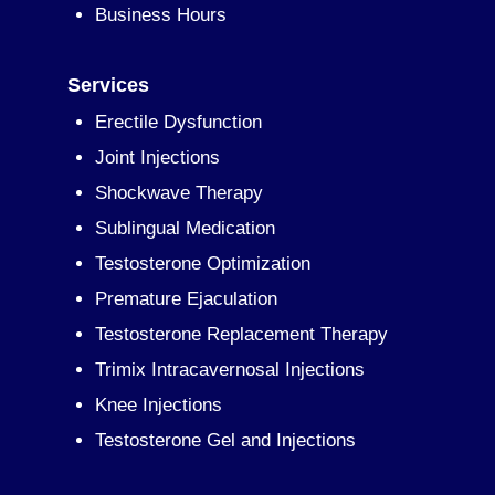
Business Hours
Services
Erectile Dysfunction
Joint Injections
Shockwave Therapy
Sublingual Medication
Testosterone Optimization
Premature Ejaculation
Testosterone Replacement Therapy
Trimix Intracavernosal Injections
Knee Injections
Testosterone Gel and Injections