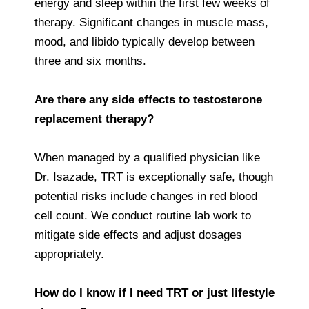
energy and sleep within the first few weeks of
therapy. Significant changes in muscle mass,
mood, and libido typically develop between
three and six months.
Are there any side effects to testosterone
replacement therapy?
When managed by a qualified physician like
Dr. Isazade, TRT is exceptionally safe, though
potential risks include changes in red blood
cell count. We conduct routine lab work to
mitigate side effects and adjust dosages
appropriately.
How do I know if I need TRT or just lifestyle