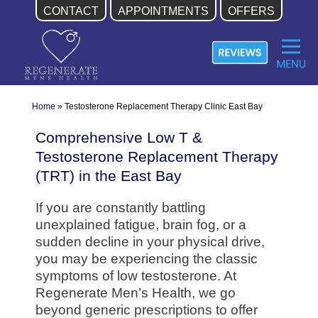
CONTACT
APPOINTMENTS
OFFERS
Skip
to
content
Home
»
Testosterone Replacement Therapy Clinic East Bay
Comprehensive Low T &
Testosterone Replacement Therapy
(TRT) in the East Bay
If you are constantly battling
unexplained fatigue, brain fog, or a
sudden decline in your physical drive,
you may be experiencing the classic
symptoms of low testosterone. At
Regenerate Men’s Health, we go
beyond generic prescriptions to offer