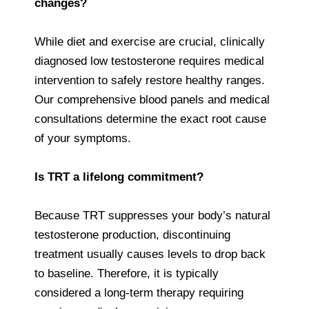
changes?
While diet and exercise are crucial, clinically
diagnosed low testosterone requires medical
intervention to safely restore healthy ranges.
Our comprehensive blood panels and medical
consultations determine the exact root cause
of your symptoms.
Is TRT a lifelong commitment?
Because TRT suppresses your body’s natural
testosterone production, discontinuing
treatment usually causes levels to drop back
to baseline. Therefore, it is typically
considered a long-term therapy requiring