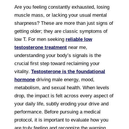
Are you feeling constantly exhausted, losing
muscle mass, or lacking your usual mental
sharpness? These are more than just signs of
getting older; they are classic symptoms of
low T. For men seeking
reliable low
testosterone treatment
near me,
understanding your body’s signals is the
crucial first step toward reclaiming your
vitality.
Testosterone is the foundational
hormone
driving male energy, mood,
metabolism, and sexual health. When levels
drop, the impact is felt across every aspect of
your daily life, subtly eroding your drive and
performance. Before pursuing a medical
protocol, it is important to evaluate how you
are truly feeling and recognize the warning